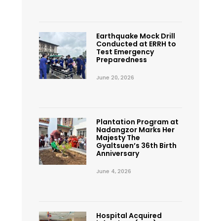
Earthquake Mock Drill
Conducted at ERRH to
Test Emergency
Preparedness
June 20, 2026
Plantation Program at
Nadangzor Marks Her
Majesty The
Gyaltsuen’s 36th Birth
Anniversary
June 4, 2026
Hospital Acquired