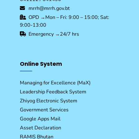
mrrh@mrrh.gov.bt
OPD →Mon – Fri: 9:00 – 15:00; Sat:
9:00-13:00
Emergency →24/7 hrs
Online System
Managing for Excellence (MaX)
Leadership Feedback System
Zhiyog Electronic System
Government Services
Google Apps Mail
Asset Declaration
RAMIS Bhutan