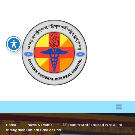
Home
News & Events
121 Health Staff Trained in ACLS to
Strengthen Critical Care at ERRH