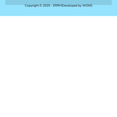
Copyright © 2025 - ERRH\Developed by
WONS