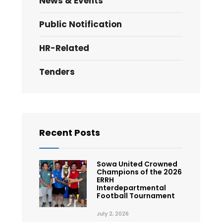
News & Events
Public Notification
HR-Related
Tenders
Recent Posts
Sowa United Crowned
Champions of the 2026
ERRH
Interdepartmental
Football Tournament
July 2, 2026