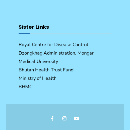
Sister Links
Royal Centre for Disease Control
Dzongkhag Administration, Mongar
Medical University
Bhutan Health Trust Fund
Ministry of Health
BHMC