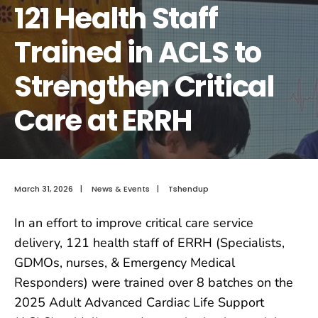
121 Health Staff
Trained in ACLS to
Strengthen Critical
Care at ERRH
March 31, 2026
|
News & Events
|
Tshendup
In an effort to improve critical care service
delivery, 121 health staff of ERRH (Specialists,
GDMOs, nurses, & Emergency Medical
Responders) were trained over 8 batches on the
2025 Adult Advanced Cardiac Life Support