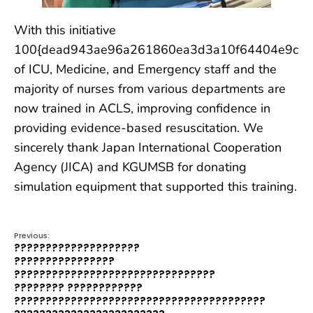
With this initiative
100{dead943ae96a261860ea3d3a10f64404e9cdc
of ICU, Medicine, and Emergency staff and the
majority of nurses from various departments are
now trained in ACLS, improving confidence in
providing evidence-based resuscitation. We
sincerely thank Japan International Cooperation
Agency (JICA) and KGUMSB for donating
simulation equipment that supported this training.
Previous:
????????????????????
????????????????
????????????????????????????????
???????? ????????????
????????????????????????????????????????