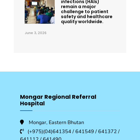
infections (HAIs)
remain a major
challenge to patient
safety and healthcare
quality worldwide.
June 3, 2026
Mongar Regional Referral
Hospital
Mongar, Eastern Bhutan
(+975)(04)641354 / 641549 / 641372 /
641112 / 641490