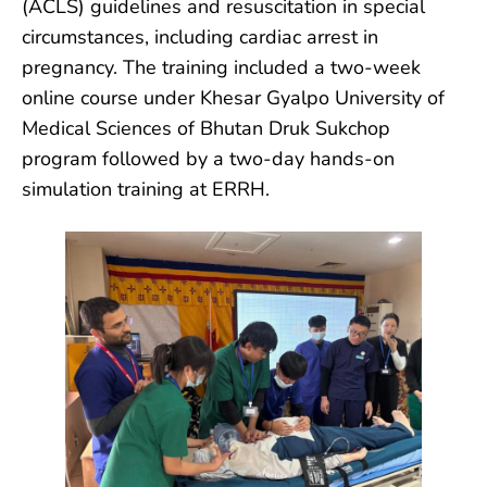
(ACLS) guidelines and resuscitation in special
circumstances, including cardiac arrest in
pregnancy. The training included a two-week
online course under Khesar Gyalpo University of
Medical Sciences of Bhutan Druk Sukchop
program followed by a two-day hands-on
simulation training at ERRH.