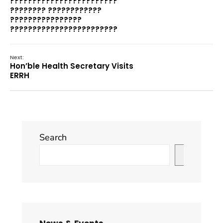
????????????????????????
???????? ????????????
????????????????
????????????????????????
Next:
Hon’ble Health Secretary Visits
ERRH
Search
Search