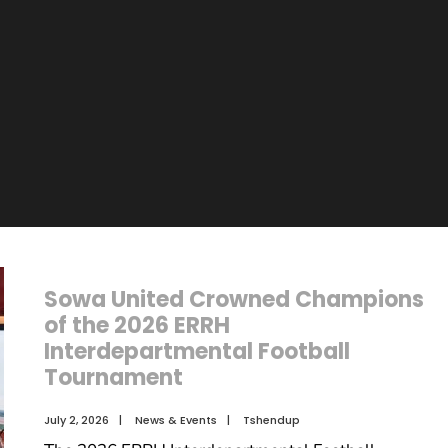
n
Sowa United Crowned Champions
of the 2026 ERRH
Interdepartmental Football
Tournament
July 2, 2026
|
News & Events
|
Tshendup