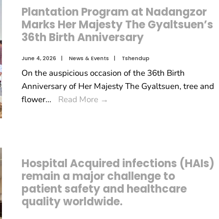
Plantation Program at Nadangzor
Marks Her Majesty The Gyaltsuen’s
36th Birth Anniversary
June 4, 2026
|
News & Events
|
Tshendup
On the auspicious occasion of the 36th Birth
Anniversary of Her Majesty The Gyaltsuen, tree and
flower
...
Read More
→
Hospital Acquired infections (HAIs)
remain a major challenge to
patient safety and healthcare
quality worldwide.