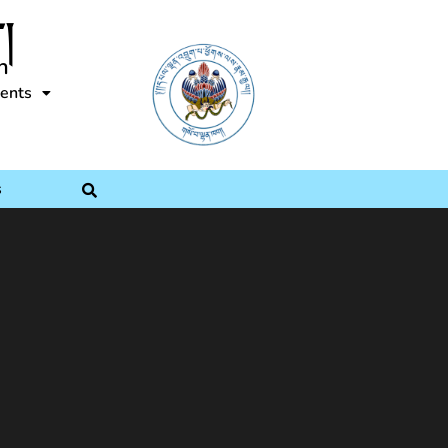
།
n
ents
s