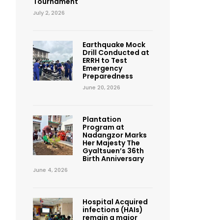
Tournament
July 2, 2026
Earthquake Mock
Drill Conducted at
ERRH to Test
Emergency
Preparedness
June 20, 2026
Plantation
Program at
Nadangzor Marks
Her Majesty The
Gyaltsuen’s 36th
Birth Anniversary
June 4, 2026
Hospital Acquired
infections (HAIs)
remain a major