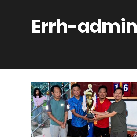
Errh-admi