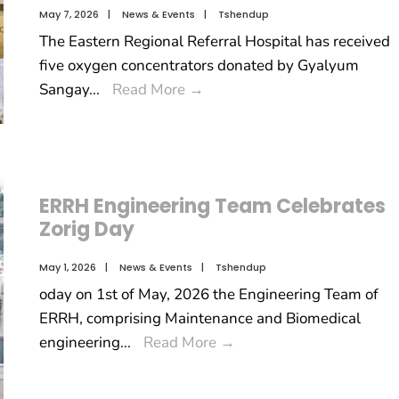
May 7, 2026
|
News & Events
|
Tshendup
The Eastern Regional Referral Hospital has received
five oxygen concentrators donated by Gyalyum
Sangay
...
Read More
→
ERRH Engineering Team Celebrates
Zorig Day
May 1, 2026
|
News & Events
|
Tshendup
oday on 1st of May, 2026 the Engineering Team of
ERRH, comprising Maintenance and Biomedical
engineering
...
Read More
→