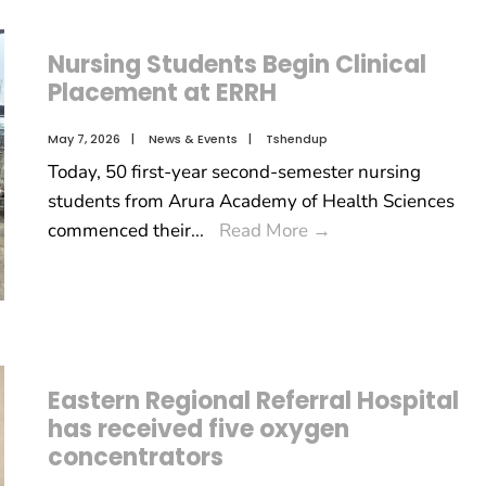
Nursing Students Begin Clinical
Placement at ERRH
May 7, 2026
|
News & Events
|
Tshendup
Today, 50 first-year second-semester nursing
students from Arura Academy of Health Sciences
commenced their
...
Read More
→
Eastern Regional Referral Hospital
has received five oxygen
concentrators