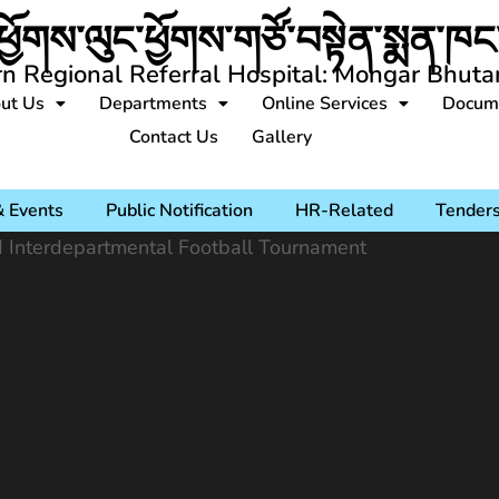
ཕྱོགས་ལུང་ཕྱོགས་གཙོ་བསྟེན་སྨན་ཁང་
rn Regional Referral Hospital: Mongar Bhuta
ut Us
Departments
Online Services
Docum
Contact Us
Gallery
 Events
Public Notification
HR-Related
Tender