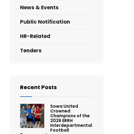
News & Events
Public Notification
HR-Related
Tenders
Recent Posts
Sowa United
Crowned
Champions of the
2026 ERRH
Interdepartmental
Football