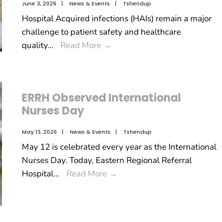
June 3, 2026
|
News & Events
|
Tshendup
Hospital Acquired infections (HAIs) remain a major
challenge to patient safety and healthcare
quality
...
Read More
→
ERRH Observed International
Nurses Day
May 13, 2026
|
News & Events
|
Tshendup
May 12 is celebrated every year as the International
Nurses Day. Today, Eastern Regional Referral
Hospital
...
Read More
→