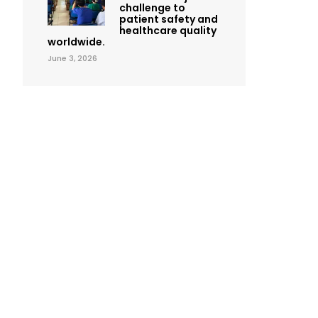
challenge to
patient safety and
healthcare quality
worldwide.
June 3, 2026