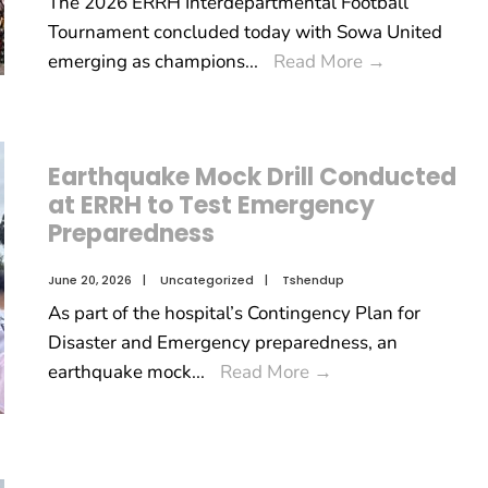
The 2026 ERRH Interdepartmental Football
Tournament concluded today with Sowa United
emerging as champions
...
Read More
→
Earthquake Mock Drill Conducted
at ERRH to Test Emergency
Preparedness
June 20, 2026
|
Uncategorized
|
Tshendup
As part of the hospital’s Contingency Plan for
Disaster and Emergency preparedness, an
earthquake mock
...
Read More
→