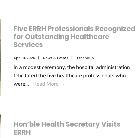
Five ERRH Professionals Recognized
for Outstanding Healthcare
Services
April 11, 2026
|
News & Events
|
Tshendup
In a modest ceremony, the hospital administration
felicitated the five healthcare professionals who
were
...
Read More
→
Hon’ble Health Secretary Visits
ERRH