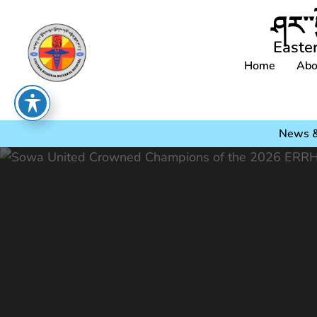
ཤར་་
Easte
Home
Abo
News &