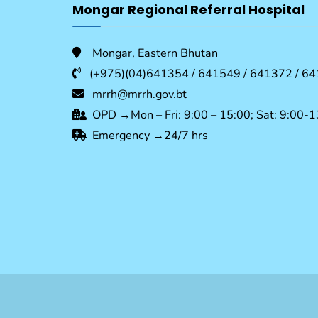
Mongar Regional Referral Hospital
Mongar, Eastern Bhutan
(+975)(04)641354 / 641549 / 641372 / 64
mrrh@mrrh.gov.bt
OPD →Mon – Fri: 9:00 – 15:00; Sat: 9:00-1
Emergency →24/7 hrs