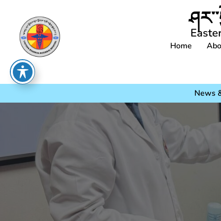
ཤར་་
Easte
Home
Abo
News &