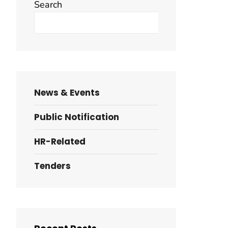
Search
Search
News & Events
Public Notification
HR-Related
Tenders