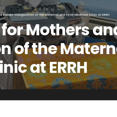
d Babies: Inauguration of the Maternal and Fetal Medicine Clinic at ERRH
 for Mothers an
n of the Matern
inic at ERRH