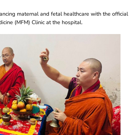
ncing maternal and fetal healthcare with the official
icine (MFM) Clinic at the hospital.