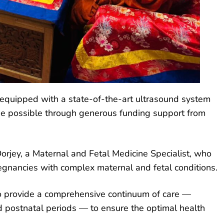
, equipped with a state-of-the-art ultrasound system
de possible through generous funding support from
orjey, a Maternal and Fetal Medicine Specialist, who
egnancies with complex maternal and fetal conditions.
to provide a comprehensive continuum of care —
d postnatal periods — to ensure the optimal health