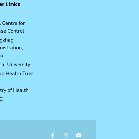
er Links
 Centre for
ase Control
gkhag
istration,
ar
al University
an Health Trust
try of Health
C