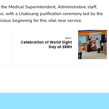
he Medical Superintendent, Administrative staff,
s, with a Lhabsang purification ceremony led by the
cious beginning for this vital new service.
Next:
Celebration of World Sight
Day at ERRH