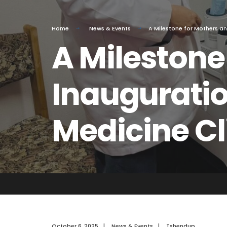
Home
News & Events
A Milestone for Mothers an
A Milestone
Inauguratio
Medicine Cl
October 6, 2025
|
News & Events
|
Tshendup