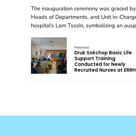
The inauguration ceremony was graced by t
Heads of Departments, and Unit In-Charge
hospital’s Lam Tsozin, symbolizing an auspi
Previous:
Druk Sokchop Basic Life
Support Training
Conducted for Newly
Recruited Nurses at ERRH