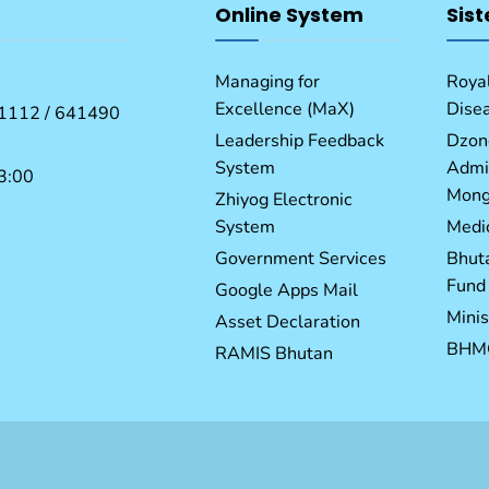
Online System
Sist
Managing for
Royal
Excellence (MaX)
Dise
1112 / 641490
Leadership Feedback
Dzon
System
Admin
3:00
Mong
Zhiyog Electronic
System
Medic
Government Services
Bhut
Fund
Google Apps Mail
Minis
Asset Declaration
BHM
RAMIS Bhutan