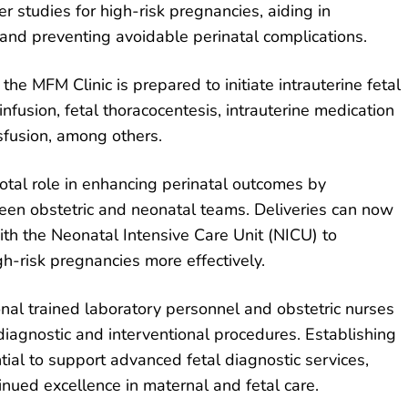
er studies for high-risk pregnancies, aiding in
 and preventing avoidable perinatal complications.
 the MFM Clinic is prepared to initiate intrauterine fetal
nfusion, fetal thoracocentesis, intrauterine medication
nsfusion, among others.
votal role in enhancing perinatal outcomes by
een obstetric and neonatal teams. Deliveries can now
ith the Neonatal Intensive Care Unit (NICU) to
h-risk pregnancies more effectively.
itional trained laboratory personnel and obstetric nurses
 diagnostic and interventional procedures. Establishing
tial to support advanced fetal diagnostic services,
tinued excellence in maternal and fetal care.