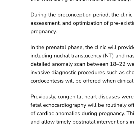
During the preconception period, the clinic 
assessment, and optimization of pre-existi
pregnancy.
In the prenatal phase, the clinic will prov
including nuchal translucency (NT) and 
detailed anomaly scan between 18–22 week
invasive diagnostic procedures such as cho
cordocentesis will be offered when clinical
Previously, congenital heart diseases were 
fetal echocardiography will be routinely 
of cardiac anomalies during pregnancy. T
and allow timely postnatal interventions in 