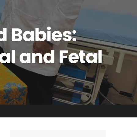
d Babies:
al and Fetal