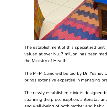
The establishment of this specialized unit
valued at over Nu. 7 million, has been ma
the Ministry of Health.
The MFM Clinic will be led by Dr. Yeshey D
brings extensive expertise in managing pr
The newly established clinic is designed 
spanning the preconception, antenatal, an
and well-being of both mother and baby.