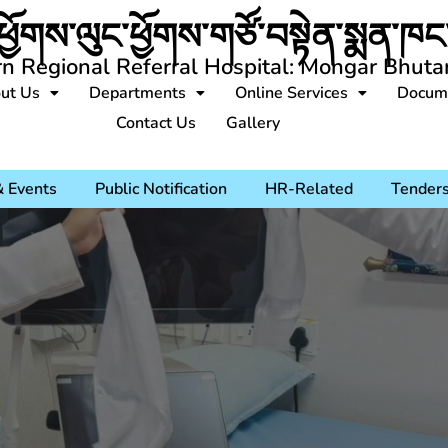
ཕྱོགས་ལུང་ཕྱོགས་གཙོ་བསྟེན་སྨན་ཁང་
rn Regional Referral Hospital: Mongar Bhuta
ut Us
Departments
Online Services
Docum
Contact Us
Gallery
 Events
Public Notification
HR-Related
Tender