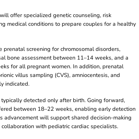
will offer specialized genetic counseling, risk
ng medical conditions to prepare couples for a healthy
ide prenatal screening for chromosomal disorders,
nasal bone assessment between 11–14 weeks, and a
s for all pregnant women. In addition, prenatal
rionic villus sampling (CVS), amniocentesis, and
ly indicated.
typically detected only after birth. Going forward,
offered between 18–22 weeks, enabling early detection
his advancement will support shared decision-making
collaboration with pediatric cardiac specialists.