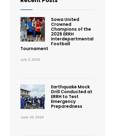
Recent Posts
Sowa United
Crowned
Champions of the
2026 ERRH
Interdepartmental
Football
Tournament
July 2, 2026
Earthquake Mock
Drill Conducted at
ERRH to Test
Emergency
Preparedness
June 20, 2026