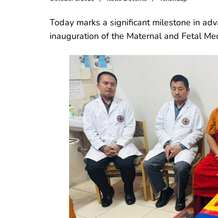
Today marks a significant milestone in adva
inauguration of the Maternal and Fetal Med