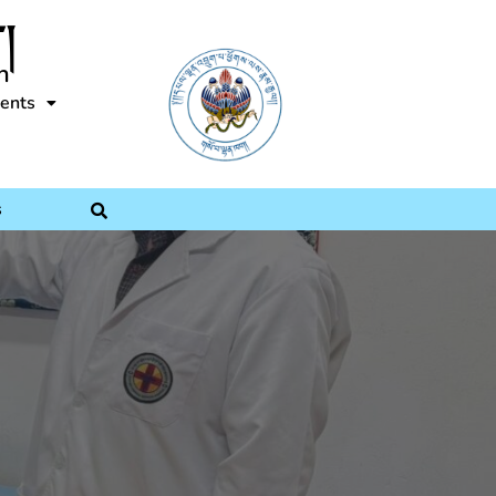
།
n
ents
s