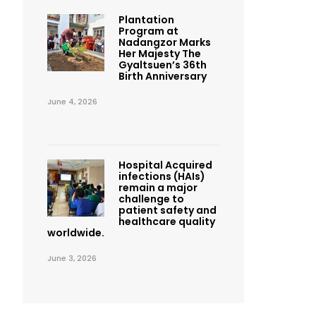
Plantation
Program at
Nadangzor Marks
Her Majesty The
Gyaltsuen’s 36th
Birth Anniversary
June 4, 2026
Hospital Acquired
infections (HAIs)
remain a major
challenge to
patient safety and
healthcare quality
worldwide.
June 3, 2026