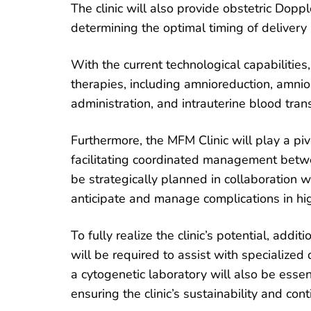
The clinic will also provide obstetric Doppl
determining the optimal timing of delivery
With the current technological capabilities,
therapies, including amnioreduction, amnioi
administration, and intrauterine blood tra
Furthermore, the MFM Clinic will play a pi
facilitating coordinated management betw
be strategically planned in collaboration w
anticipate and manage complications in hig
To fully realize the clinic’s potential, add
will be required to assist with specialized
a cytogenetic laboratory will also be essen
ensuring the clinic’s sustainability and con