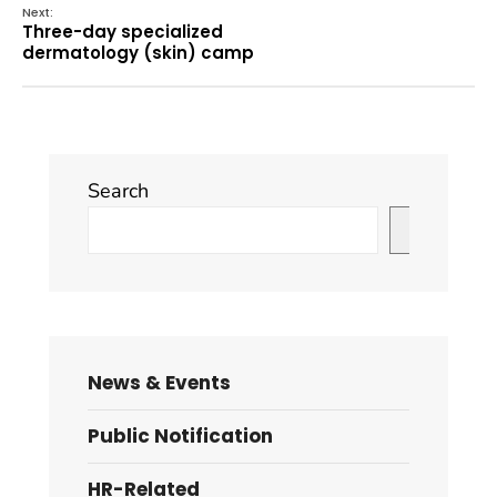
Next:
Three-day specialized
dermatology (skin) camp
Search
Search
News & Events
Public Notification
HR-Related