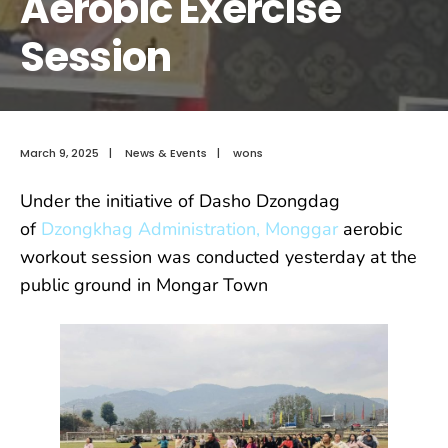
Aerobic Exercise
Session
March 9, 2025
|
News & Events
|
wons
Under the initiative of Dasho Dzongdag
of
Dzongkhag Administration, Monggar
aerobic
workout session was conducted yesterday at the
public ground in Mongar Town