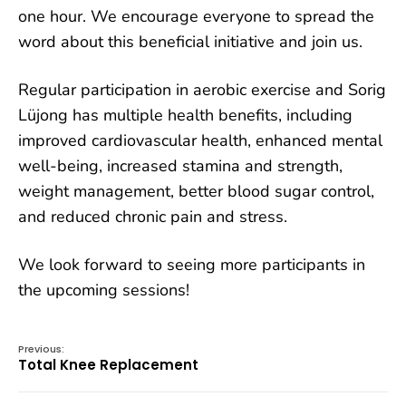
one hour. We encourage everyone to spread the
word about this beneficial initiative and join us.
Regular participation in aerobic exercise and Sorig
Lüjong has multiple health benefits, including
improved cardiovascular health, enhanced mental
well-being, increased stamina and strength,
weight management, better blood sugar control,
and reduced chronic pain and stress.
We look forward to seeing more participants in
the upcoming sessions!
Previous:
Total Knee Replacement