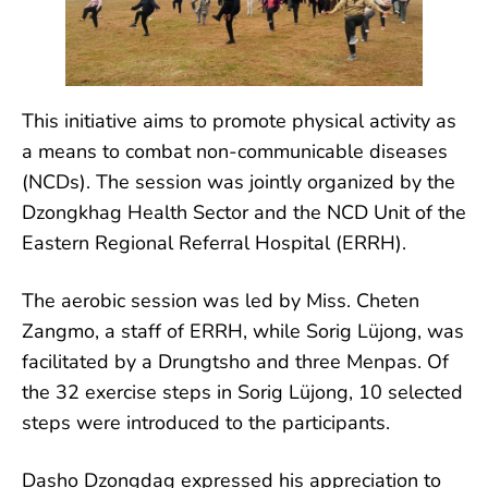
This initiative aims to promote physical activity as
a means to combat non-communicable diseases
(NCDs). The session was jointly organized by the
Dzongkhag Health Sector and the NCD Unit of the
Eastern Regional Referral
Hospital (ERRH).
The aerobic session was led by Miss. Cheten
Zangmo, a staff of ERRH, while Sorig Lüjong, was
facilitated by a Drungtsho and three Menpas. Of
the 32 exercise steps in Sorig Lüjong, 10 selected
steps were introduced to the participants.
Dasho Dzongdag expressed his appreciation to