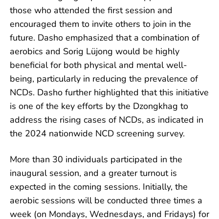
those who attended the first session and
encouraged them to invite others to join in the
future. Dasho emphasized that a combination of
aerobics and Sorig Lüjong would be highly
beneficial for both physical and mental well-
being, particularly in reducing the prevalence of
NCDs. Dasho further highlighted that this initiative
is one of the key efforts by the Dzongkhag to
address the rising cases of NCDs, as indicated in
the 2024 nationwide NCD screening survey.
More than 30 individuals participated in the
inaugural session, and a greater turnout is
expected in the coming sessions. Initially, the
aerobic sessions will be conducted three times a
week (on Mondays, Wednesdays, and Fridays) for