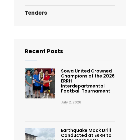
Tenders
Recent Posts
Sowa United Crowned
Champions of the 2026
ERRH
Interdepartmental
Football Tournament
July 2, 2026
Earthquake Mock Drill
Conducted at ERRH to