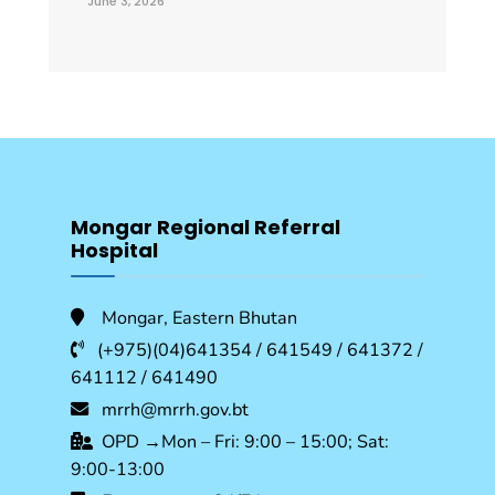
June 3, 2026
Mongar Regional Referral
Hospital
Mongar, Eastern Bhutan
(+975)(04)641354 / 641549 / 641372 /
641112 / 641490
mrrh@mrrh.gov.bt
OPD →Mon – Fri: 9:00 – 15:00; Sat:
9:00-13:00