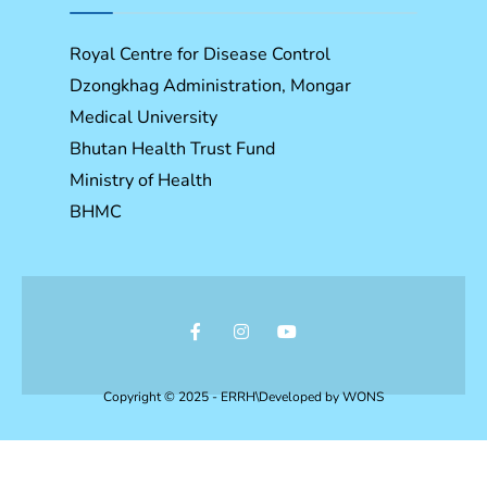
Royal Centre for Disease Control
Dzongkhag Administration, Mongar
Medical University
Bhutan Health Trust Fund
Ministry of Health
BHMC
Copyright © 2025 - ERRH\Developed by
WONS