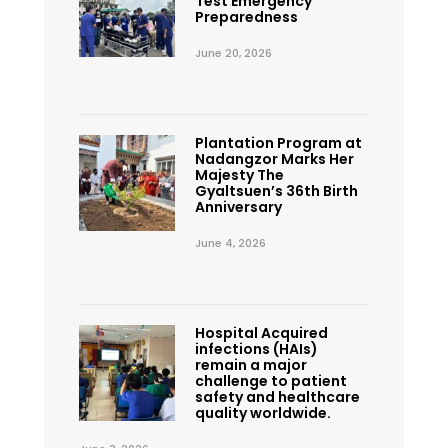
Test Emergency
Preparedness
June 20, 2026
Plantation Program at
Nadangzor Marks Her
Majesty The
Gyaltsuen’s 36th Birth
Anniversary
June 4, 2026
Hospital Acquired
infections (HAIs)
remain a major
challenge to patient
safety and healthcare
quality worldwide.