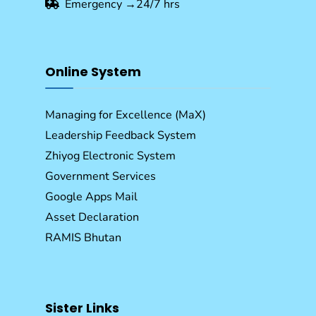
Emergency →24/7 hrs
Online System
Managing for Excellence (MaX)
Leadership Feedback System
Zhiyog Electronic System
Government Services
Google Apps Mail
Asset Declaration
RAMIS Bhutan
Sister Links