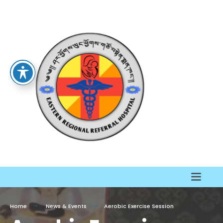
Home
News & Events
Aerobic Exercise Session