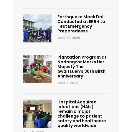
Earthquake Mock Drill
Conducted at ERRH to
Test Emergency
Preparedness
June 20, 2026
Plantation Program at
Nadangzor Marks Her
Majesty The
Gyaltsuen’s 36th Birth
Anniversary
June 4, 2026
Hospital Acquired
infections (HAIs)
remain a major
challenge to patient
safety and healthcare
quality worldwide.