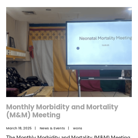
Monthly Morbidity and Mortality
(M&M) Meeting
March 18, 2025
|
News & Events
|
wons
The Monthly Morbidity and Mortality (M&M) Meeting