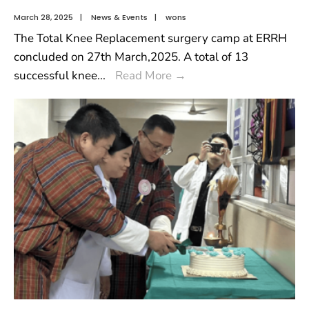
March 28, 2025
|
News & Events
|
wons
The Total Knee Replacement surgery camp at ERRH
concluded on 27th March,2025. A total of 13
successful knee
...
Read More
→