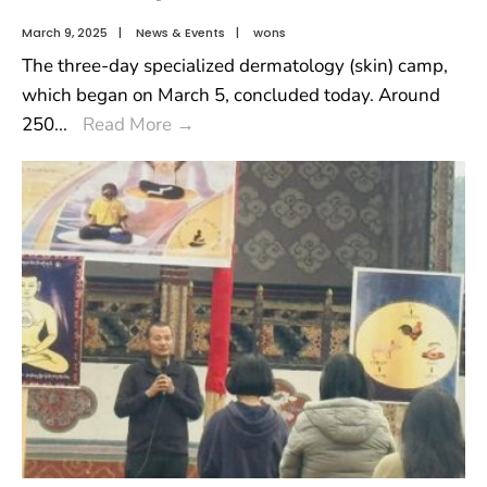
March 9, 2025
|
News & Events
|
wons
The three-day specialized dermatology (skin) camp,
which began on March 5, concluded today. Around
250
...
Read More
→