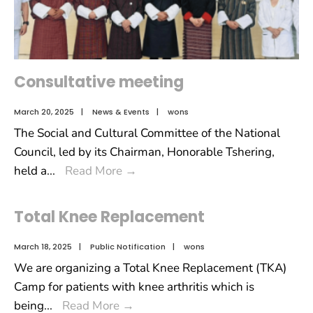
Consultative meeting
March 20, 2025
|
News & Events
|
wons
The Social and Cultural Committee of the National
Council, led by its Chairman, Honorable Tshering,
held a
...
Read More
→
Total Knee Replacement
March 18, 2025
|
Public Notification
|
wons
We are organizing a Total Knee Replacement (TKA)
Camp for patients with knee arthritis which is
being
...
Read More
→