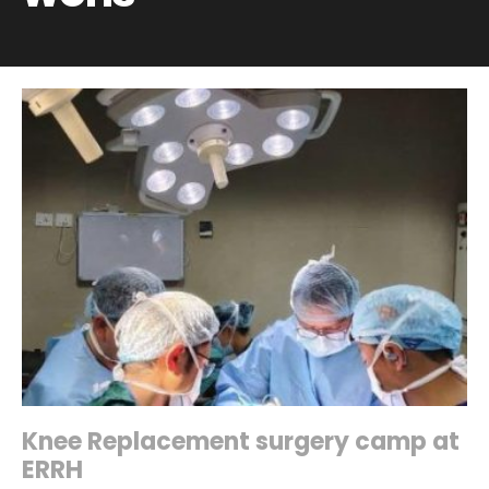
Knee Replacement surgery camp at
ERRH