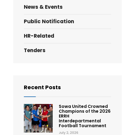
News & Events
Public Notification
HR-Related
Tenders
Recent Posts
Sowa United Crowned
Champions of the 2026
ERRH
Interdepartmental
Football Tournament
July 2, 2026