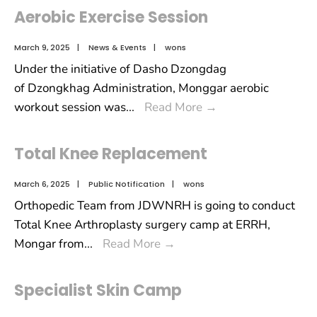
Aerobic Exercise Session
March 9, 2025
|
News & Events
|
wons
Under the initiative of Dasho Dzongdag
of Dzongkhag Administration, Monggar aerobic
workout session was
...
Read More
→
Total Knee Replacement
March 6, 2025
|
Public Notification
|
wons
Orthopedic Team from JDWNRH is going to conduct
Total Knee Arthroplasty surgery camp at ERRH,
Mongar from
...
Read More
→
Specialist Skin Camp