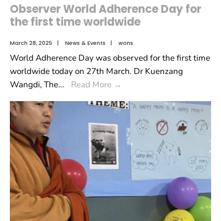
Observer World Adherence Day for
the first time worldwide
March 28, 2025
|
News & Events
|
wons
World Adherence Day was observed for the first time
worldwide today on 27th March. Dr Kuenzang
Wangdi, The
...
Read More
→