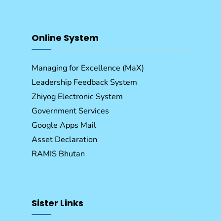
Online System
Managing for Excellence (MaX)
Leadership Feedback System
Zhiyog Electronic System
Government Services
Google Apps Mail
Asset Declaration
RAMIS Bhutan
Sister Links