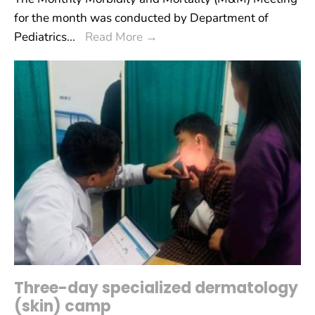
for the month was conducted by Department of
Pediatrics
...
Read More
→
Three-day specialized dermatology
(skin) camp