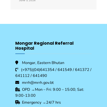
June 3, 2026
Mongar Regional Referral
Hospital
Mongar, Eastern Bhutan
(+975)(04)641354 / 641549 / 641372 /
641112 / 641490
mrrh@mrrh.gov.bt
OPD →Mon – Fri: 9:00 – 15:00; Sat:
9:00-13:00
Emergency →24/7 hrs