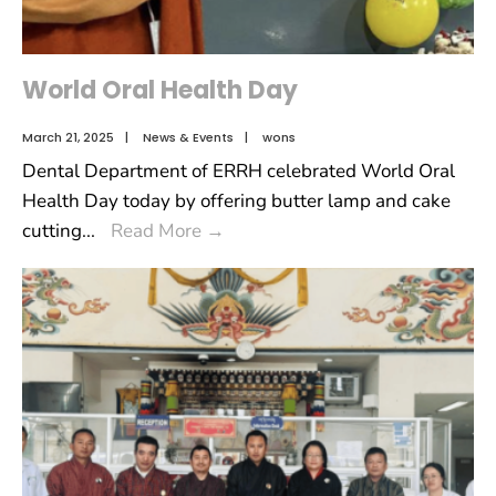
World Oral Health Day
March 21, 2025
|
News & Events
|
wons
Dental Department of ERRH celebrated World Oral
Health Day today by offering butter lamp and cake
cutting
...
Read More
→