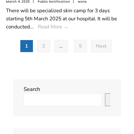
March 4, 2025
|
Public Notification
|
wons
There will be specialized skin camp for 3 days
starting 5th March 2025 at our hospital. It will be
conducted
...
Read More
→
1
2
…
5
Next
Search
Search