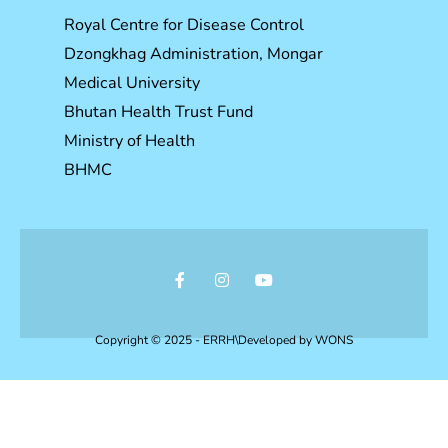
Royal Centre for Disease Control
Dzongkhag Administration, Mongar
Medical University
Bhutan Health Trust Fund
Ministry of Health
BHMC
Copyright © 2025 - ERRH\Developed by
WONS