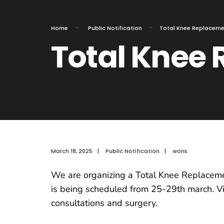
Home
Public Notification
Total Knee Replacem
Total Knee
March 18, 2025
|
Public Notification
|
wons
We are organizing a Total Knee Replacemen
is being scheduled from 25-29th march. Visi
consultations and surgery.