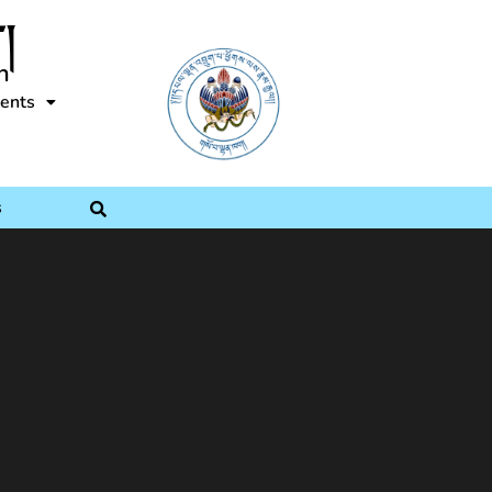
།
n
ents
s