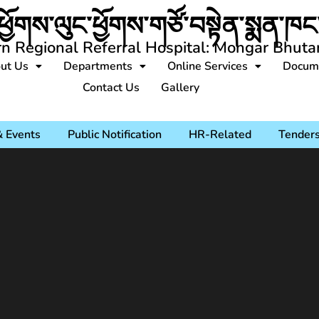
ཕྱོགས་ལུང་ཕྱོགས་གཙོ་བསྟེན་སྨན་ཁང་
rn Regional Referral Hospital: Mongar Bhuta
ut Us
Departments
Online Services
Docum
Contact Us
Gallery
 Events
Public Notification
HR-Related
Tender