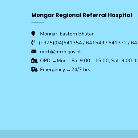
Mongar Regional Referral Hospital
Mongar, Eastern Bhutan
(+975)(04)641354 / 641549 / 641372 / 64
mrrh@mrrh.gov.bt
OPD →Mon – Fri: 9:00 – 15:00; Sat: 9:00-1
Emergency →24/7 hrs