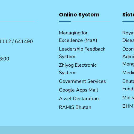
Online System
Sist
Managing for
Royal
Excellence (MaX)
Dise
1112 / 641490
Leadership Feedback
Dzon
System
Admin
3:00
Mong
Zhiyog Electronic
System
Medic
Government Services
Bhut
Fund
Google Apps Mail
Minis
Asset Declaration
BHM
RAMIS Bhutan