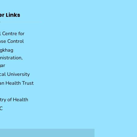
er Links
 Centre for
ase Control
gkhag
istration,
ar
al University
an Health Trust
try of Health
C