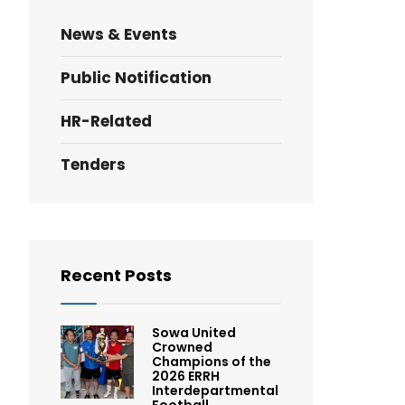
News & Events
Public Notification
HR-Related
Tenders
Recent Posts
Sowa United
Crowned
Champions of the
2026 ERRH
Interdepartmental