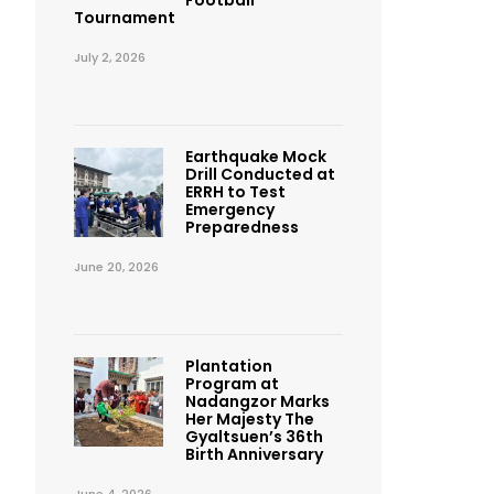
Football
Tournament
July 2, 2026
Earthquake Mock
Drill Conducted at
ERRH to Test
Emergency
Preparedness
June 20, 2026
Plantation
Program at
Nadangzor Marks
Her Majesty The
Gyaltsuen’s 36th
Birth Anniversary