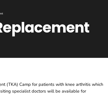
ent
 Replacement
t (TKA) Camp for patients with knee arthritis which
ting specialist doctors will be available for