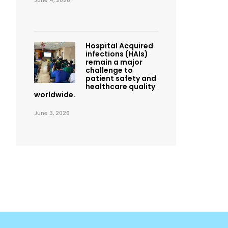
June 4, 2026
Hospital Acquired
infections (HAIs)
remain a major
challenge to
patient safety and
healthcare quality
worldwide.
June 3, 2026