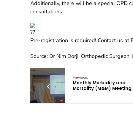
Additionally, there will be a special OPD c
consultations .
Pre-registration is required! Contact us a
Source: Dr Nim Dorji, Orthopedic Surgeon
Previous:
Monthly Morbidity and
Mortality (M&M) Meeting