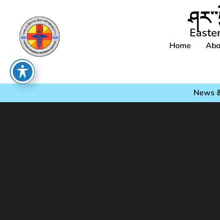
ཤར་་
Easte
Home
Abo
News &