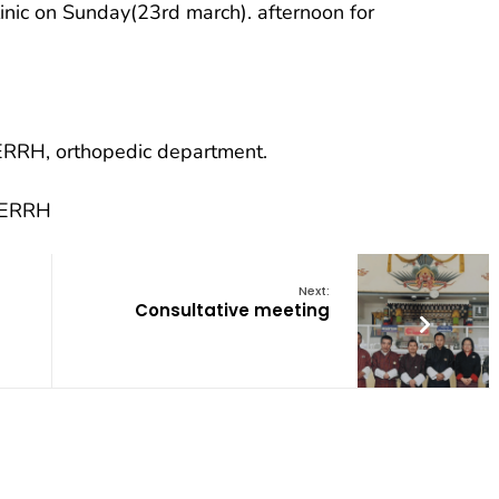
linic on Sunday(23rd march). afternoon for
t ERRH, orthopedic department.
, ERRH
Next:
Consultative meeting