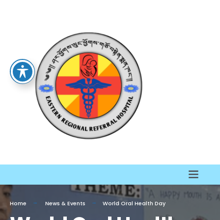
Home
News & Events
World Oral Health Day