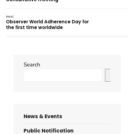
Next:
Observer World Adherence Day for
the first time worldwide
Search
Search
News & Events
Public Notification