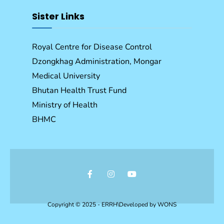
Sister Links
Royal Centre for Disease Control
Dzongkhag Administration, Mongar
Medical University
Bhutan Health Trust Fund
Ministry of Health
BHMC
Copyright © 2025 - ERRH\Developed by
WONS