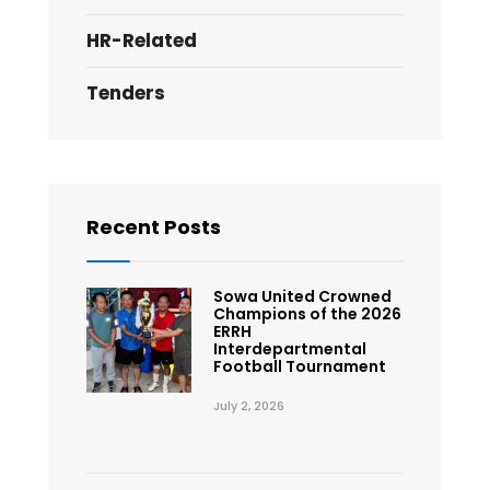
HR-Related
Tenders
Recent Posts
Sowa United Crowned
Champions of the 2026
ERRH
Interdepartmental
Football Tournament
July 2, 2026