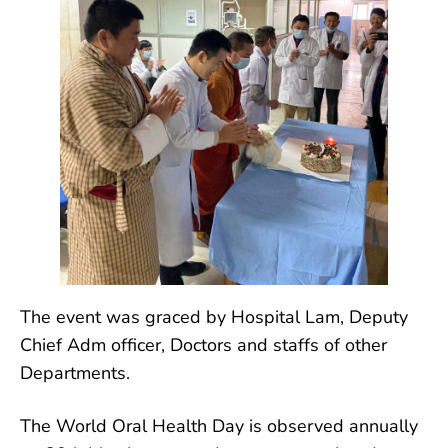
The event was graced by Hospital Lam, Deputy
Chief Adm officer, Doctors and staffs of other
Departments.
The World Oral Health Day is observed annually