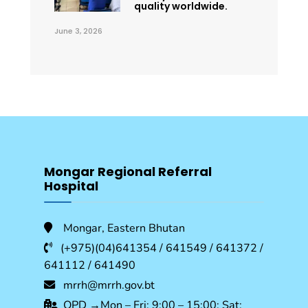
quality worldwide.
June 3, 2026
Mongar Regional Referral
Hospital
Mongar, Eastern Bhutan
(+975)(04)641354 / 641549 / 641372 /
641112 / 641490
mrrh@mrrh.gov.bt
OPD →Mon – Fri: 9:00 – 15:00; Sat: