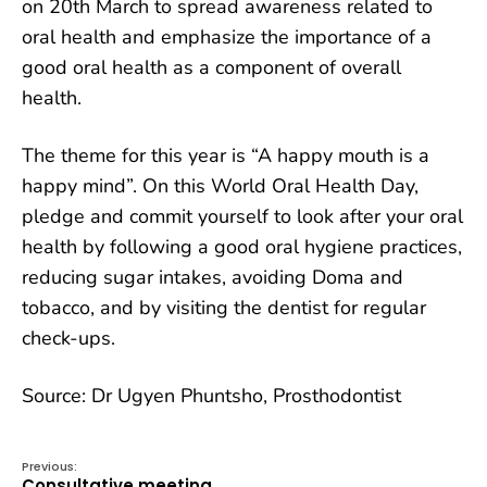
on 20th March to spread awareness related to
oral health and emphasize the importance of a
good oral health as a component of overall
health.
The theme for this year is “A happy mouth is a
happy mind”. On this
World Oral Health Day,
pledge and commit yourself to look after your oral
health by following a good oral hygiene practices,
reducing sugar intakes, avoiding Doma and
tobacco, and by visiting the dentist for regular
check-ups.
Source: Dr Ugyen Phuntsho, Prosthodontist
Previous:
Consultative meeting