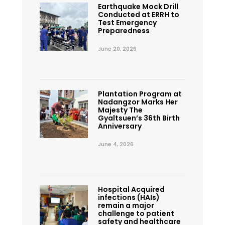
Earthquake Mock Drill
Conducted at ERRH to
Test Emergency
Preparedness
June 20, 2026
Plantation Program at
Nadangzor Marks Her
Majesty The
Gyaltsuen’s 36th Birth
Anniversary
June 4, 2026
Hospital Acquired
infections (HAIs)
remain a major
challenge to patient
safety and healthcare