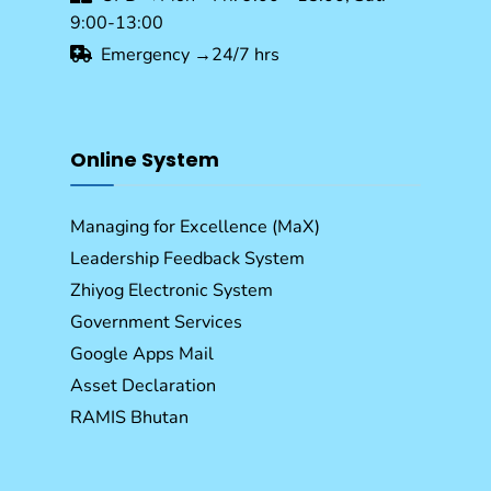
9:00-13:00
Emergency →24/7 hrs
Online System
Managing for Excellence (MaX)
Leadership Feedback System
Zhiyog Electronic System
Government Services
Google Apps Mail
Asset Declaration
RAMIS Bhutan