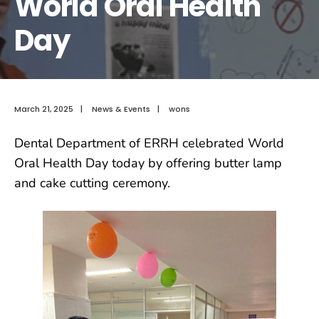
World Oral Health
Day
March 21, 2025
|
News & Events
|
wons
Dental Department of ERRH celebrated World
Oral Health Day today by offering butter lamp
and cake cutting ceremony.