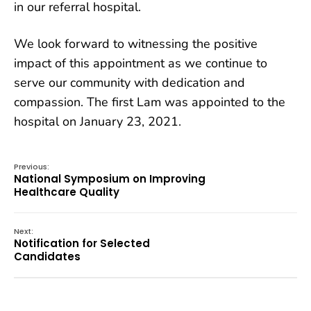
in our referral hospital.
We look forward to witnessing the positive
impact of this appointment as we continue to
serve our community with dedication and
compassion. The first Lam was appointed to the
hospital on January 23, 2021.
Previous:
National Symposium on Improving
Healthcare Quality
Next:
Notification for Selected
Candidates