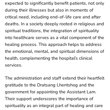
expected to significantly benefit patients, not only
during their illnesses but also in moments of
critical need, including end-of-life care and after
deaths. In a society deeply rooted in religious and
spiritual traditions, the integration of spirituality
into healthcare serves as a vital component of the
healing process. This approach helps to address
the emotional, mental, and spiritual dimensions of
health, complementing the hospital’s clinical
services.
The administration and staff extend their heartfelt
gratitude to the Dratsang Lhentshog and the
government for appointing the Assistant Lam.
Their support underscores the importance of
spirituality as an integral part of healing and care