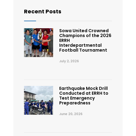
Recent Posts
Sowa United Crowned
Champions of the 2026
ERRH
Interdepartmental
Football Tournament
July 2, 2026
Earthquake Mock Drill
Conducted at ERRH to
Test Emergency
Preparedness
June 20, 2026