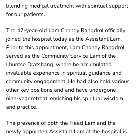
blending medical
treatment with spiritual support
for our patients.
The 47-year-old Lam Choney Rangdrol officially
joined the hospital today as the Assistant Lam.
Prior to this appointment, Lam Choney Rangdrol
served as the Community Service Lam of the
Lhuntse Dratshang, where he accumulated
invaluable experience in spiritual guidance and
community engagement. He had also held various
other key positions and and have undergone
nine-year retreat, enriching his spiritual wisdom
and practice.
The presence of both the Head Lam and the
newly appointed Assistant Lam at the hospital is