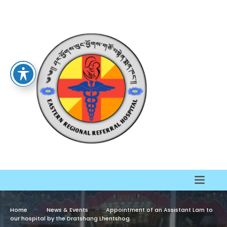
Home
News & Events
Appointment of an Assistant Lam to
our hospital by the Dratshang Lhentshog.