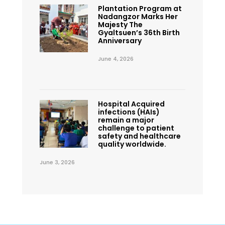
Plantation Program at
Nadangzor Marks Her
Majesty The
Gyaltsuen’s 36th Birth
Anniversary
June 4, 2026
Hospital Acquired
infections (HAIs)
remain a major
challenge to patient
safety and healthcare
quality worldwide.
June 3, 2026