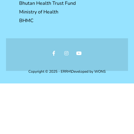
Bhutan Health Trust Fund
Ministry of Health
BHMC
Copyright © 2025 - ERRH\Developed by
WONS