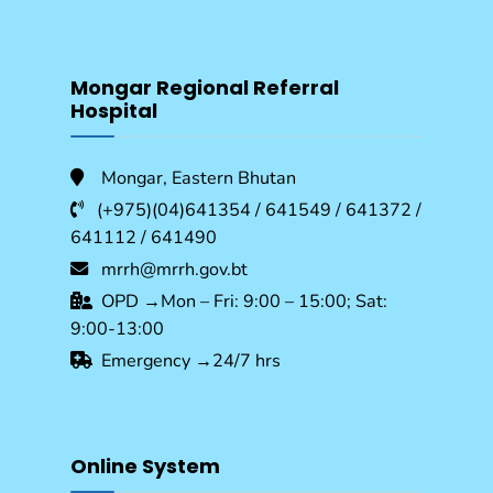
Mongar Regional Referral
Hospital
Mongar, Eastern Bhutan
(+975)(04)641354 / 641549 / 641372 /
641112 / 641490
mrrh@mrrh.gov.bt
OPD →Mon – Fri: 9:00 – 15:00; Sat:
9:00-13:00
Emergency →24/7 hrs
Online System