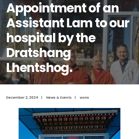
Appointment of an
Assistant Lam to our
hospital by the
Dratshang
Lhentshog.
December 2, 2024
|
News & Events
|
wons