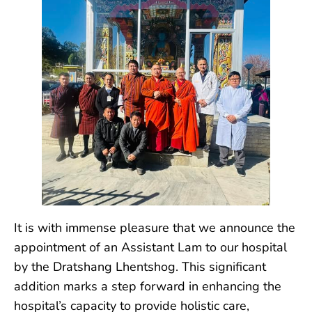
It is with immense pleasure that we announce the
appointment of an Assistant Lam to our hospital
by the Dratshang Lhentshog. This significant
addition marks a step forward in enhancing the
hospital’s capacity to provide holistic care,