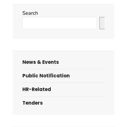
Search
Search
News & Events
Public Notification
HR-Related
Tenders