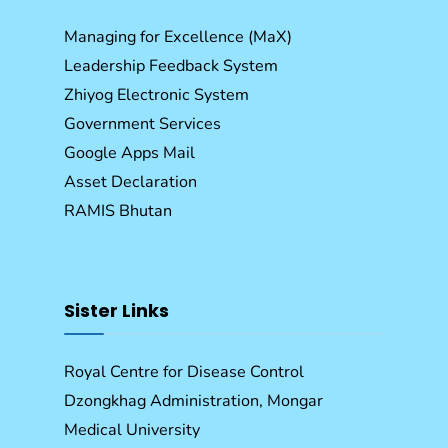
Managing for Excellence (MaX)
Leadership Feedback System
Zhiyog Electronic System
Government Services
Google Apps Mail
Asset Declaration
RAMIS Bhutan
Sister Links
Royal Centre for Disease Control
Dzongkhag Administration, Mongar
Medical University