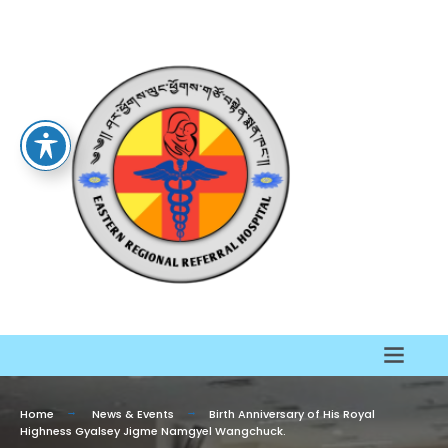
Home
News & Events
Birth Anniversary of His Royal
Highness Gyalsey Jigme Namgyel Wangchuck.