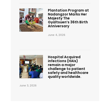
Plantation Program at
Nadangzor Marks Her
Majesty The
Gyaltsuen’s 36th Birth
Anniversary
June 4, 2026
Hospital Acquired
infections (HAIs)
remain a major
challenge to patient
safety and healthcare
quality worldwide.
June 3, 2026