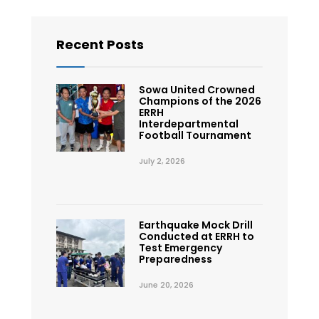
Recent Posts
Sowa United Crowned
Champions of the 2026
ERRH
Interdepartmental
Football Tournament
July 2, 2026
Earthquake Mock Drill
Conducted at ERRH to
Test Emergency
Preparedness
June 20, 2026