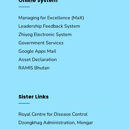
Online System
Managing for Excellence (MaX)
Leadership Feedback System
Zhiyog Electronic System
Government Services
Google Apps Mail
Asset Declaration
RAMIS Bhutan
Sister Links
Royal Centre for Disease Control
Dzongkhag Administration, Mongar