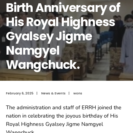
Birth Anniversary of
His Royal Highness
Gyalsey Jigme
Namgyel
Wangchuck.
February 6, 2025
|
News & Events
|
wons
The administration and staff of ERRH joined the
nation in celebrating the joyous birthday of His
Royal Highness Gyalsey Jigme Namgyel
Wangchuck.