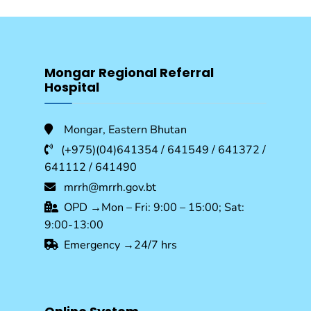
Mongar Regional Referral
Hospital
Mongar, Eastern Bhutan
(+975)(04)641354 / 641549 / 641372 /
641112 / 641490
mrrh@mrrh.gov.bt
OPD →Mon – Fri: 9:00 – 15:00; Sat:
9:00-13:00
Emergency →24/7 hrs