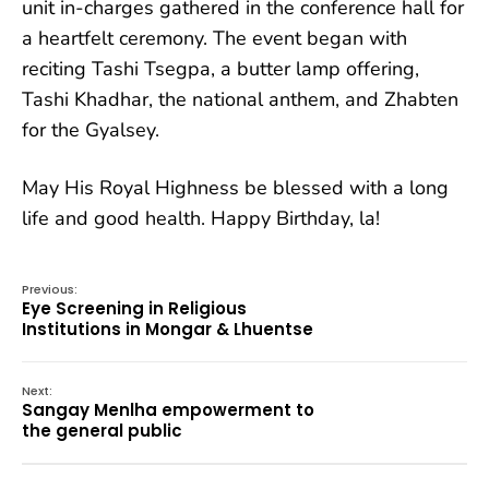
unit in-charges gathered in the conference hall for
a heartfelt ceremony. The event began with
reciting Tashi Tsegpa, a butter lamp offering,
Tashi Khadhar, the national anthem, and Zhabten
for the Gyalsey.
May His Royal Highness be blessed with a long
life and good health. Happy Birthday, la!
Previous:
Eye Screening in Religious
Institutions in Mongar & Lhuentse
Next:
Sangay Menlha empowerment to
the general public