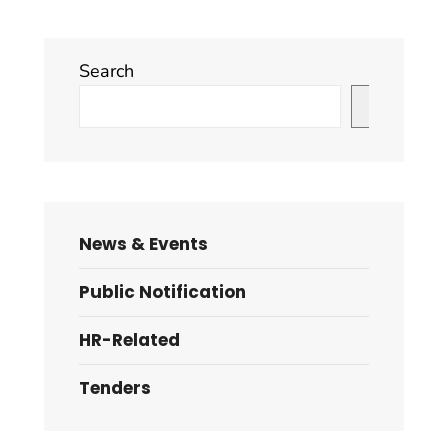
Search
Search
News & Events
Public Notification
HR-Related
Tenders