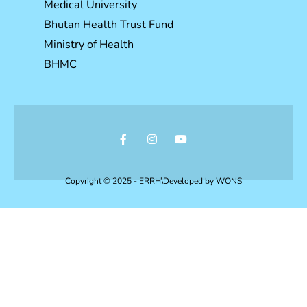
Medical University
Bhutan Health Trust Fund
Ministry of Health
BHMC
Copyright © 2025 - ERRH\Developed by
WONS