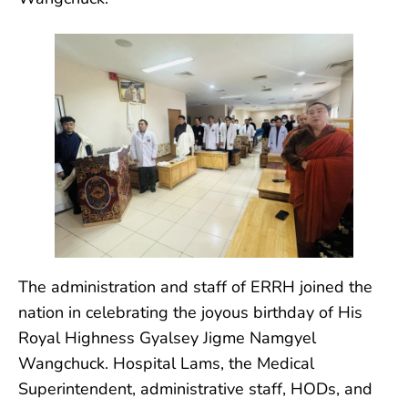
The administration and staff of ERRH joined the
nation in celebrating the joyous birthday of His
Royal Highness Gyalsey Jigme Namgyel
Wangchuck. Hospital Lams, the
Medical
Superintendent, administrative staff, HODs, and