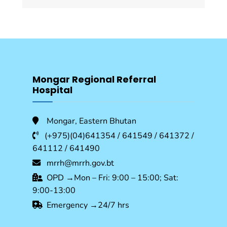
Mongar Regional Referral
Hospital
Mongar, Eastern Bhutan
(+975)(04)641354 / 641549 / 641372 /
641112 / 641490
mrrh@mrrh.gov.bt
OPD →Mon – Fri: 9:00 – 15:00; Sat:
9:00-13:00
Emergency →24/7 hrs