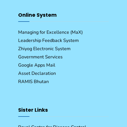
Online System
Managing for Excellence (MaX)
Leadership Feedback System
Zhiyog Electronic System
Government Services
Google Apps Mail
Asset Declaration
RAMIS Bhutan
Sister Links