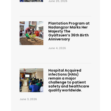
June 20, 2026
Plantation Program at
Nadangzor Marks Her
Majesty The
Gyaltsuen’s 36th Birth
Anniversary
June 4, 2026
Hospital Acquired
infections (HAIs)
remain a major
challenge to patient
safety and healthcare
quality worldwide.
June 3, 2026