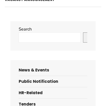
Search
Search
News & Events
Public Notification
HR-Related
Tenders