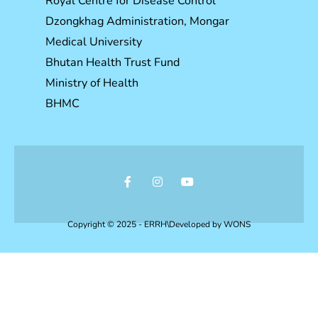
Royal Centre for Disease Control
Dzongkhag Administration, Mongar
Medical University
Bhutan Health Trust Fund
Ministry of Health
BHMC
Copyright © 2025 - ERRH\Developed by
WONS