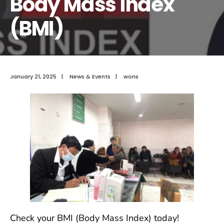
Body Mass Index
(BMI)
January 21, 2025
|
News & Events
|
wons
Check your BMI (Body Mass Index) today!