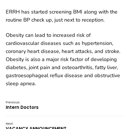
ERRH has started screening BMI along with the
routine BP check up, just next to reception.
Obesity can lead to increased risk of
cardiovascular diseases such as hypertension,
coronary heart disease, heart attacks, and
stroke.
Obesity is also a major risk factor of developing
diabetes, joint pain and osteoarthritis, fatty liver,
gastroesophageal reflux disease and obstructive
sleep apnea.
Previous:
Intern Doctors
Next:
VACANCY ANNOUNCEMENT