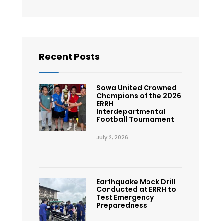
Recent Posts
Sowa United Crowned
Champions of the 2026
ERRH
Interdepartmental
Football Tournament
July 2, 2026
Earthquake Mock Drill
Conducted at ERRH to
Test Emergency
Preparedness