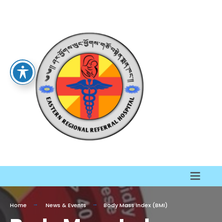
Home
News & Events
Body Mass Index (BMI)