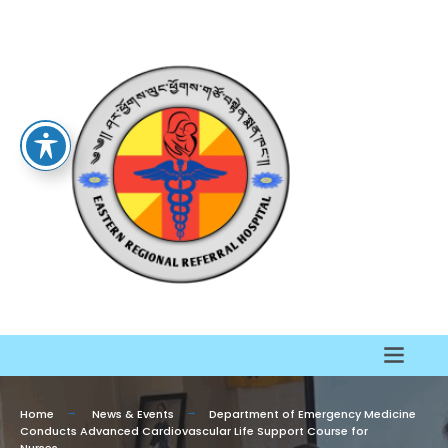
Home
News & Events
Department of Emergency Medicine
Conducts Advanced Cardiovascular Life Support Course for
Nurses