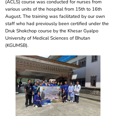
(ACLS) course was conducted for nurses from
various units of the hospital from 15th to 16th
August. The training was facilitated by our own
staff who had previously been certified under the
Druk Shokchop course by the Khesar Gyalpo
University of Medical Sciences of Bhutan
(KGUMSB).