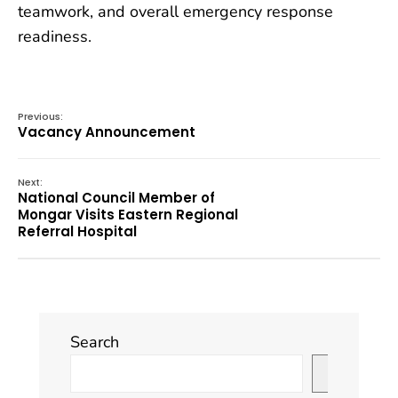
teamwork, and overall emergency response
readiness.
Previous:
Vacancy Announcement
Next:
National Council Member of
Mongar Visits Eastern Regional
Referral Hospital
Search
Search