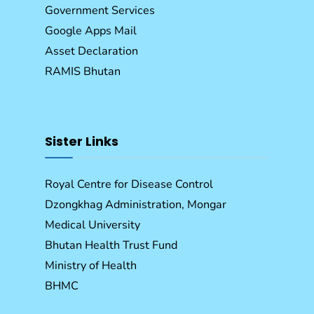
Government Services
Google Apps Mail
Asset Declaration
RAMIS Bhutan
Sister Links
Royal Centre for Disease Control
Dzongkhag Administration, Mongar
Medical University
Bhutan Health Trust Fund
Ministry of Health
BHMC