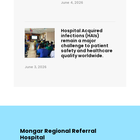
June 4, 2026
Hospital Acquired
infections (HAIs)
remain a major
challenge to patient
safety and healthcare
quality worldwide.
June 3, 2026
Mongar Regional Referral
Hospital