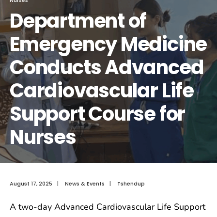
Department of
Emergency Medicine
Conducts Advanced
Cardiovascular Life
Support Course for
Nurses
August 17, 2025
|
News & Events
|
Tshendup
A two-day Advanced Cardiovascular Life Support