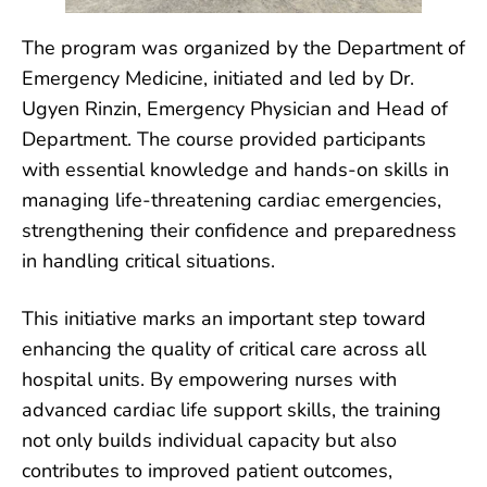
The program was organized by the Department of
Emergency Medicine, initiated and led by Dr.
Ugyen Rinzin, Emergency Physician and Head of
Department. The course provided participants
with essential knowledge and hands-on skills in
managing life-threatening cardiac emergencies,
strengthening their confidence and preparedness
in handling critical situations.
This initiative marks an important step toward
enhancing the quality of critical care across all
hospital units. By empowering nurses with
advanced cardiac life support skills, the training
not only builds individual capacity but also
contributes to improved patient outcomes,