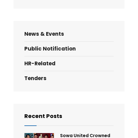
News & Events
Public Notification
HR-Related
Tenders
Recent Posts
Sowa United Crowned