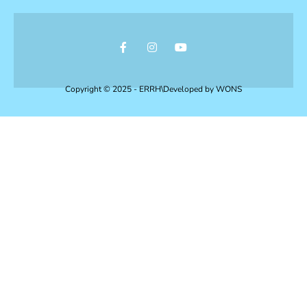
Copyright © 2025 - ERRH\Developed by
WONS