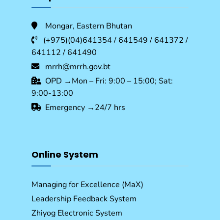
Mongar, Eastern Bhutan
(+975)(04)641354 / 641549 / 641372 /
641112 / 641490
mrrh@mrrh.gov.bt
OPD →Mon – Fri: 9:00 – 15:00; Sat:
9:00-13:00
Emergency →24/7 hrs
Online System
Managing for Excellence (MaX)
Leadership Feedback System
Zhiyog Electronic System