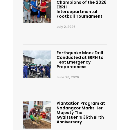
Champions of the 2026
ERRH
Interdepartmental
Football Tournament
July 2, 2026
Earthquake Mock Drill
Conducted at ERRH to
Test Emergency
Preparedness
June 20, 2026
Plantation Program at
Nadangzor Marks Her
Majesty The
Gyaltsuen’s 36th Birth
Anniversary