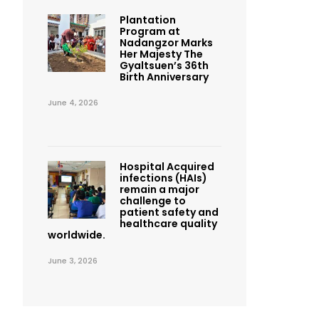
Plantation
Program at
Nadangzor Marks
Her Majesty The
Gyaltsuen’s 36th
Birth Anniversary
June 4, 2026
Hospital Acquired
infections (HAIs)
remain a major
challenge to
patient safety and
healthcare quality
worldwide.
June 3, 2026