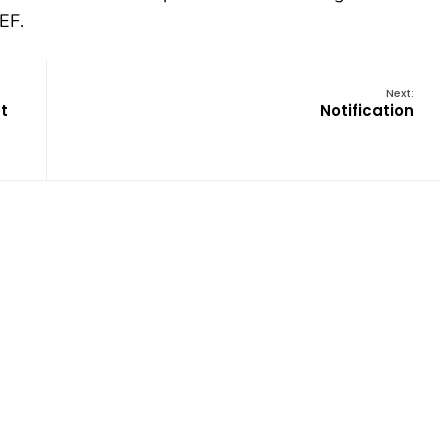
EF.
Next:
t
Notification