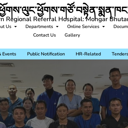
ཕྱོགས་ལུང་ཕྱོགས་གཙོ་བསྟེན་སྨན་ཁང་
rn Regional Referral Hospital: Mongar Bhuta
ut Us
Departments
Online Services
Docum
Contact Us
Gallery
 Events
Public Notification
HR-Related
Tender