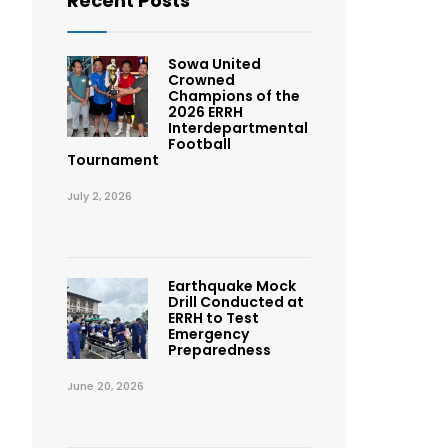
Recent Posts
Sowa United
Crowned
Champions of the
2026 ERRH
Interdepartmental
Football
Tournament
July 2, 2026
Earthquake Mock
Drill Conducted at
ERRH to Test
Emergency
Preparedness
June 20, 2026