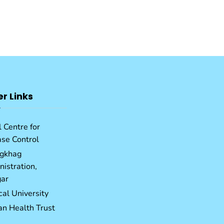
er Links
 Centre for
ase Control
gkhag
istration,
ar
al University
an Health Trust