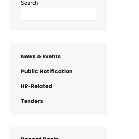
Search
Search
News & Events
Public Notification
HR-Related
Tenders