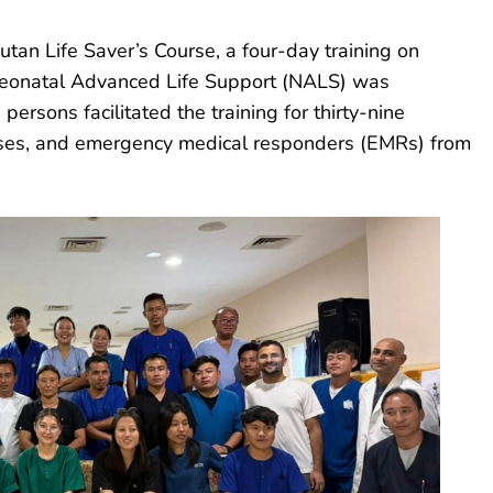
tan Life Saver’s Course, a four-day training on
Neonatal Advanced Life Support (NALS) was
persons facilitated the training for thirty-nine
nurses, and emergency medical responders (EMRs) from