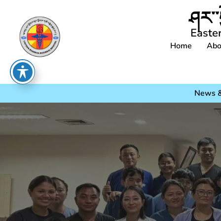
ཤར་་
Easte
Home
Abo
News &