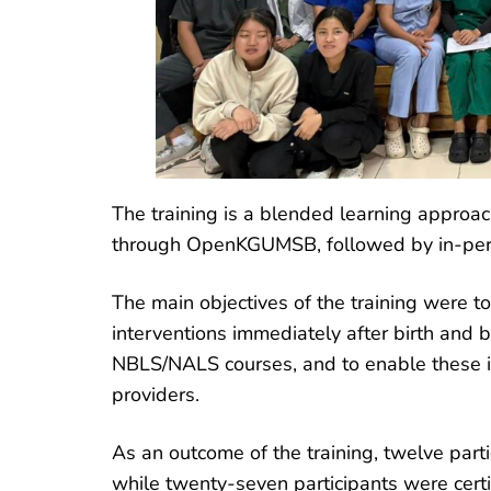
The training is a blended learning approach
through OpenKGUMSB, followed by in-per
The main objectives of the training were 
interventions immediately after birth and b
NBLS/NALS courses, and to enable these in
providers.
As an outcome of the training, twelve part
while twenty-seven participants were cert