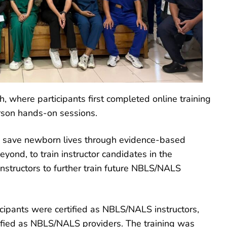
, where participants first completed online training
son hands-on sessions.
to save newborn lives through evidence-based
eyond, to train instructor candidates in the
structors to further train future NBLS/NALS
icipants were certified as NBLS/NALS instructors,
ified as NBLS/NALS providers. The training was