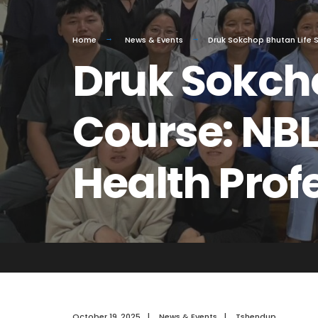
Home
News & Events
Druk Sokchop Bhutan Life S
Druk Sokcho
Course: NBL
Health Prof
October 19, 2025
|
News & Events
|
Tshendup