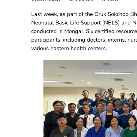
Last week, as part of the Druk Sokchop Bhu
Neonatal Basic Life Support (NBLS) and 
conducted in Mongar. Six certified resource 
participants, including doctors, interns, 
various eastern health centers.