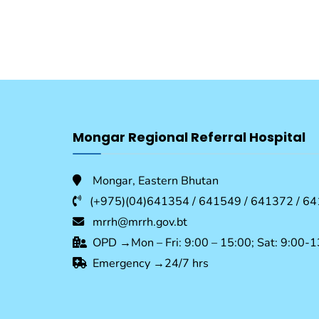
Mongar Regional Referral Hospital
Mongar, Eastern Bhutan
(+975)(04)641354 / 641549 / 641372 / 64
mrrh@mrrh.gov.bt
OPD →Mon – Fri: 9:00 – 15:00; Sat: 9:00-1
Emergency →24/7 hrs