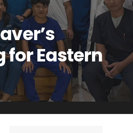
Saver’s
 for Eastern