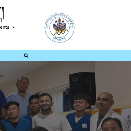
།
n
ents
s