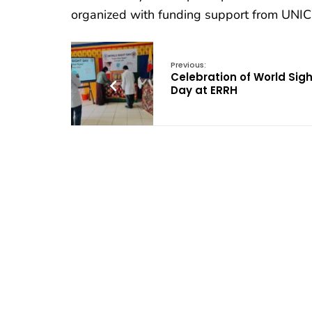
organized with funding support from UNIC
Previous:
Celebration of World Sigh
Day at ERRH