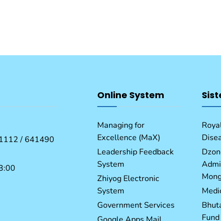
Online System
Sist
Managing for
Royal
Excellence (MaX)
Dise
1112 / 641490
Leadership Feedback
Dzon
System
Admin
3:00
Mong
Zhiyog Electronic
System
Medic
Government Services
Bhut
Fund
Google Apps Mail