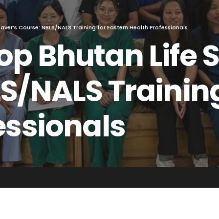
aver’s Course: NBLS/NALS Training for Eastern Health Professionals
p Bhutan Life 
S/NALS Training
essionals