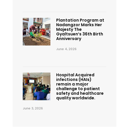
Plantation Program at
Nadangzor Marks Her
Majesty The
Gyaltsuen’s 36th Birth
Anniversary
June 4, 2026
Hospital Acquired
infections (HAIs)
remain a major
challenge to patient
safety and healthcare
quality worldwide.
June 3, 2026