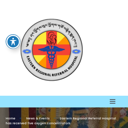
Home
News & Events
Eastern Regional Referral Hospital
has received five oxygen concentrators