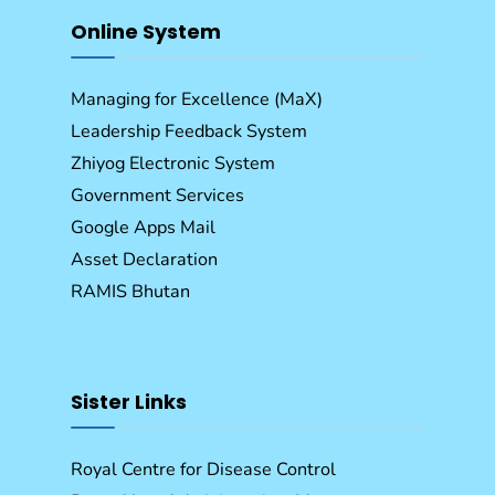
Online System
Managing for Excellence (MaX)
Leadership Feedback System
Zhiyog Electronic System
Government Services
Google Apps Mail
Asset Declaration
RAMIS Bhutan
Sister Links
Royal Centre for Disease Control