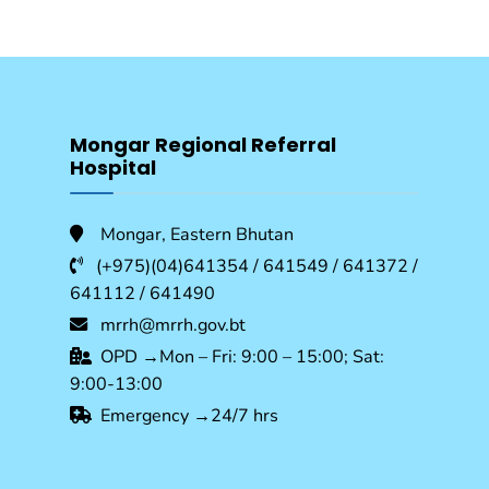
Mongar Regional Referral
Hospital
Mongar, Eastern Bhutan
(+975)(04)641354 / 641549 / 641372 /
641112 / 641490
mrrh@mrrh.gov.bt
OPD →Mon – Fri: 9:00 – 15:00; Sat:
9:00-13:00
Emergency →24/7 hrs