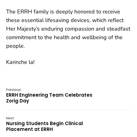
The ERRH family is deeply honored to receive
these essential lifesaving devices, which reflect
Her Majesty’s enduring compassion and steadfast
commitment to the health and wellbeing of the
people.
Karinche la!
Previous:
ERRH Engineering Team Celebrates
Zorig Day
Next:
Nursing Students Begin Clinical
Placement at ERRH