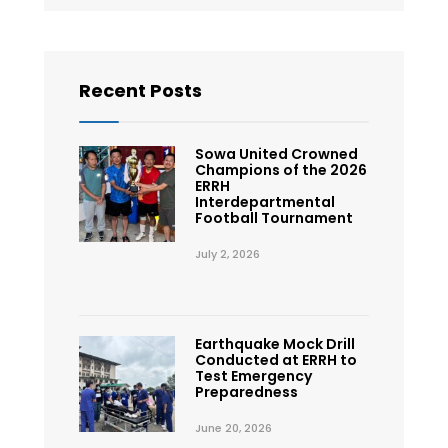
Recent Posts
Sowa United Crowned
Champions of the 2026
ERRH
Interdepartmental
Football Tournament
July 2, 2026
Earthquake Mock Drill
Conducted at ERRH to
Test Emergency
Preparedness
June 20, 2026