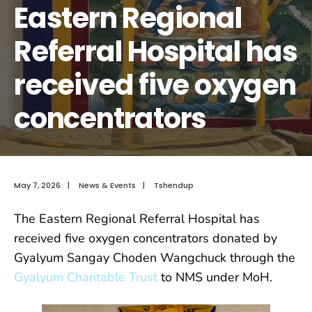
Eastern Regional
Referral Hospital has
received five oxygen
concentrators
May 7, 2026
|
News & Events
|
Tshendup
The Eastern Regional Referral Hospital has
received five oxygen concentrators donated by
Gyalyum Sangay Choden Wangchuck through the
Gyalyum Charitable Trust
to NMS under MoH.