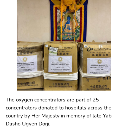
The oxygen concentrators are part of 25
concentrators donated to hospitals across the
country by Her Majesty in memory of late Yab
Dasho Ugyen Dorji.