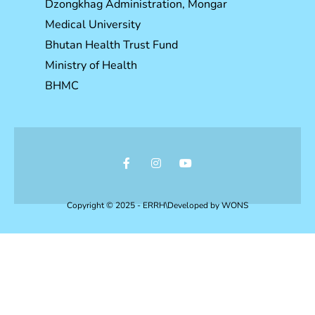
Dzongkhag Administration, Mongar
Medical University
Bhutan Health Trust Fund
Ministry of Health
BHMC
Copyright © 2025 - ERRH\Developed by
WONS