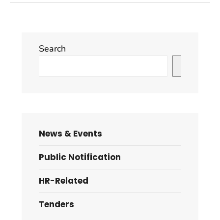
Search
Search
News & Events
Public Notification
HR-Related
Tenders