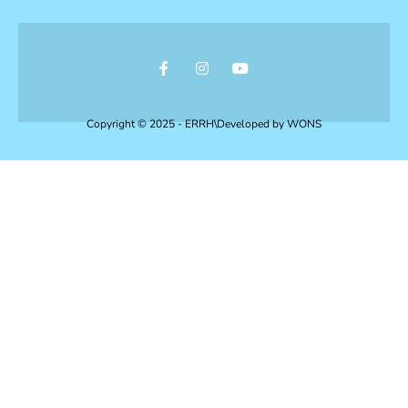
Copyright © 2025 - ERRH\Developed by
WONS