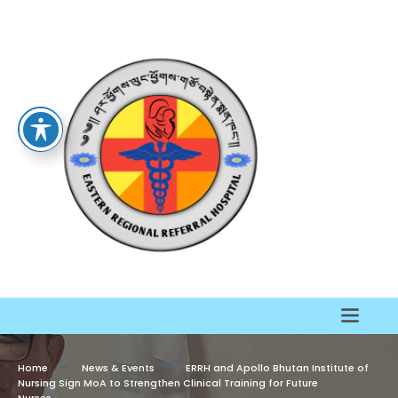
Home
News & Events
ERRH and Apollo Bhutan Institute of
Nursing Sign MoA to Strengthen Clinical Training for Future
Nurses