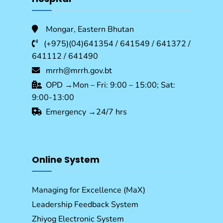
Mongar, Eastern Bhutan
(+975)(04)641354 / 641549 / 641372 /
641112 / 641490
mrrh@mrrh.gov.bt
OPD →Mon – Fri: 9:00 – 15:00; Sat:
9:00-13:00
Emergency →24/7 hrs
Online System
Managing for Excellence (MaX)
Leadership Feedback System
Zhiyog Electronic System