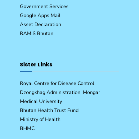
Government Services
Google Apps Mail
Asset Declaration
RAMIS Bhutan
Sister Links
Royal Centre for Disease Control
Dzongkhag Administration, Mongar
Medical University
Bhutan Health Trust Fund
Ministry of Health
BHMC