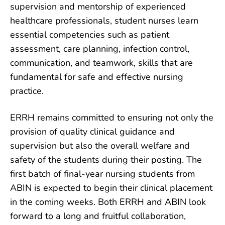
supervision and mentorship of experienced
healthcare professionals, student nurses learn
essential competencies such as patient
assessment, care planning, infection control,
communication, and teamwork, skills that are
fundamental for safe and effective nursing
practice.
ERRH remains committed to ensuring not only the
provision of quality clinical guidance and
supervision but also the overall welfare and
safety of the students during their posting. The
first batch of final-year nursing students from
ABIN is expected to begin their clinical placement
in the coming weeks. Both ERRH and ABIN look
forward to a long and fruitful collaboration,