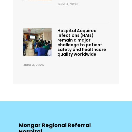
June 4, 2026
Hospital Acquired
infections (HAIs)
remain a major
challenge to patient
safety and healthcare
quality worldwide.
June 3, 2026
Mongar Regional Referral
Hospital