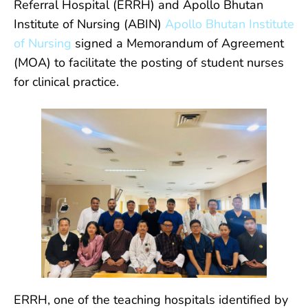
Referral Hospital (ERRH) and Apollo Bhutan
Institute of Nursing (ABIN)
Apollo Bhutan Institute
of Nursing
signed a Memorandum of Agreement
(MOA) to facilitate the posting of student nurses
for clinical practice.
ERRH, one of the teaching hospitals identified by