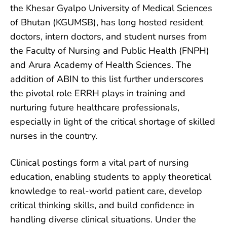
the Khesar Gyalpo University of Medical Sciences
of Bhutan (KGUMSB), has long hosted resident
doctors, intern doctors, and student nurses from
the Faculty of Nursing and
Public Health (FNPH)
and Arura Academy of Health Sciences. The
addition of ABIN to this list further underscores
the pivotal role ERRH plays in training and
nurturing future healthcare professionals,
especially in light of the critical shortage of skilled
nurses in the country.
Clinical postings form a vital part of nursing
education, enabling students to apply theoretical
knowledge to real-world patient care, develop
critical thinking skills, and build confidence in
handling diverse clinical situations. Under the