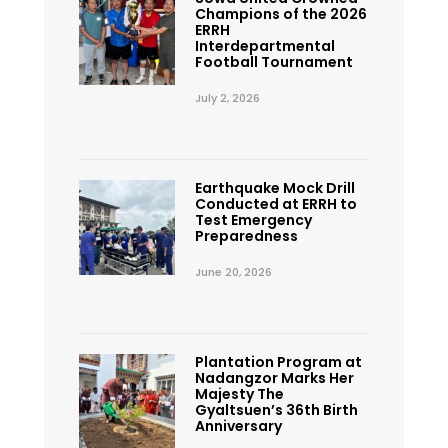
Champions of the 2026
ERRH
Interdepartmental
Football Tournament
July 2, 2026
Earthquake Mock Drill
Conducted at ERRH to
Test Emergency
Preparedness
June 20, 2026
Plantation Program at
Nadangzor Marks Her
Majesty The
Gyaltsuen’s 36th Birth
Anniversary