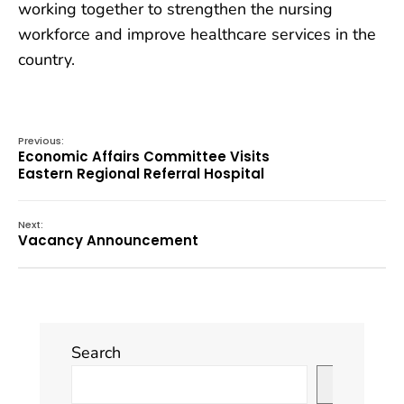
working together to strengthen the nursing
workforce and improve healthcare services in the
country.
Previous:
Economic Affairs Committee Visits
Eastern Regional Referral Hospital
Next:
Vacancy Announcement
Search
Search