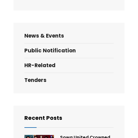
News & Events
Public Notification
HR-Related
Tenders
Recent Posts
Sowa United Crowned