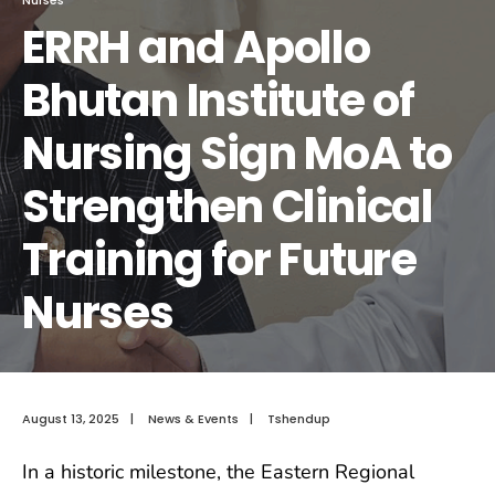
ERRH and Apollo
Bhutan Institute of
Nursing Sign MoA to
Strengthen Clinical
Training for Future
Nurses
August 13, 2025
|
News & Events
|
Tshendup
In a historic milestone, the Eastern Regional