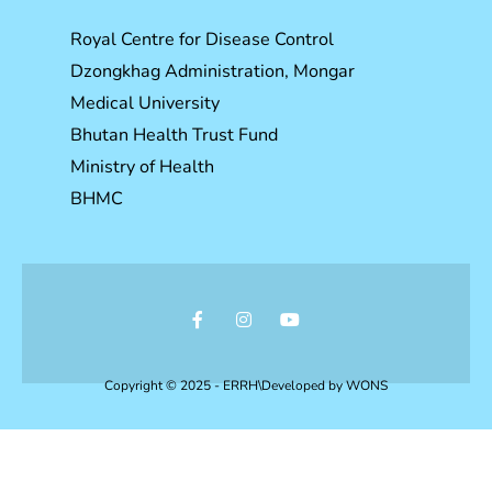
Royal Centre for Disease Control
Dzongkhag Administration, Mongar
Medical University
Bhutan Health Trust Fund
Ministry of Health
BHMC
Copyright © 2025 - ERRH\Developed by
WONS