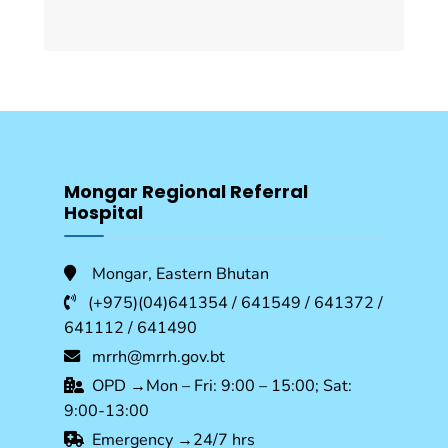
Mongar Regional Referral
Hospital
Mongar, Eastern Bhutan
(+975)(04)641354 / 641549 / 641372 /
641112 / 641490
mrrh@mrrh.gov.bt
OPD →Mon – Fri: 9:00 – 15:00; Sat:
9:00-13:00
Emergency →24/7 hrs