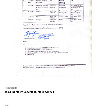
Previous:
VACANCY ANNOUNCEMENT
Next: