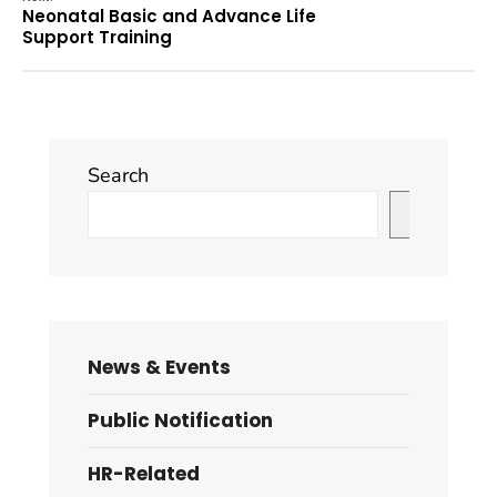
Neonatal Basic and Advance Life
Support Training
Search
Search
News & Events
Public Notification
HR-Related