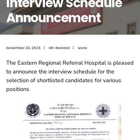
Interview Schedule
Announcement
November 20, 2024
|
HR-Related
|
wons
The Eastern Regional Referral Hospital is pleased
to announce the interview schedule for the
selection of shortlisted candidates for various
positions.