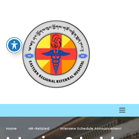
Home
HR-Related
Interview Schedule Announcement