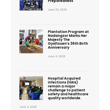
Preparedness
June 20, 2026
Plantation Program at
Nadangzor Marks Her
Majesty The
Gyaltsuen’s 36th Birth
Anniversary
June 4, 2026
Hospital Acquired
infections (HAIs)
remain a major
challenge to patient
safety and healthcare
quality worldwide.
June 3, 2026