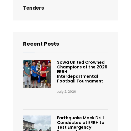
Tenders
Recent Posts
Sowa United Crowned
Champions of the 2026
ERRH
Interdepartmental
Football Tournament
July 2, 2026
Earthquake Mock Drill
Conducted at ERRH to
Test Emergency