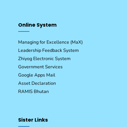
Online System
Managing for Excellence (MaX)
Leadership Feedback System
Zhiyog Electronic System
Government Services
Google Apps Mail
Asset Declaration
RAMIS Bhutan
Sister Links