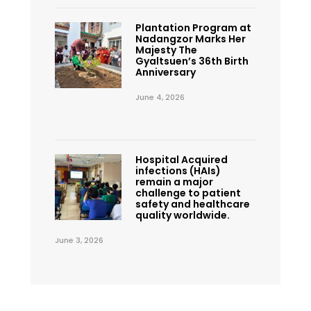
Plantation Program at
Nadangzor Marks Her
Majesty The
Gyaltsuen’s 36th Birth
Anniversary
June 4, 2026
Hospital Acquired
infections (HAIs)
remain a major
challenge to patient
safety and healthcare
quality worldwide.
June 3, 2026