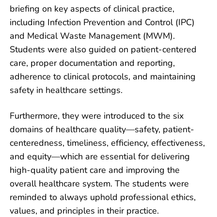
briefing on key aspects of clinical practice,
including Infection Prevention and Control (IPC)
and Medical Waste Management (MWM).
Students were also guided on patient-centered
care, proper documentation and reporting,
adherence to clinical protocols, and maintaining
safety in healthcare settings.
Furthermore, they were introduced to the six
domains of healthcare quality—safety, patient-
centeredness, timeliness, efficiency, effectiveness,
and equity—which are essential for delivering
high-quality patient care and improving the
overall healthcare system. The students were
reminded to always uphold professional ethics,
values, and principles in their practice.