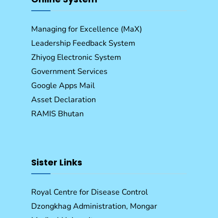
Managing for Excellence (MaX)
Leadership Feedback System
Zhiyog Electronic System
Government Services
Google Apps Mail
Asset Declaration
RAMIS Bhutan
Sister Links
Royal Centre for Disease Control
Dzongkhag Administration, Mongar