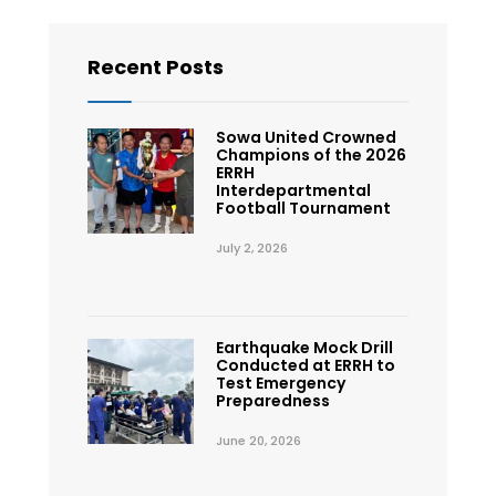
Recent Posts
Sowa United Crowned
Champions of the 2026
ERRH
Interdepartmental
Football Tournament
July 2, 2026
Earthquake Mock Drill
Conducted at ERRH to
Test Emergency
Preparedness
June 20, 2026