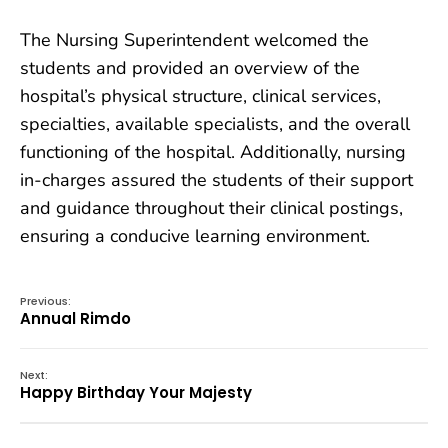
The Nursing Superintendent welcomed the
students and provided an overview of the
hospital’s physical structure, clinical services,
specialties, available specialists, and the overall
functioning of the hospital. Additionally, nursing
in-charges assured the students of their support
and guidance throughout their clinical postings,
ensuring a conducive learning environment.
Previous:
Annual Rimdo
Next:
Happy Birthday Your Majesty