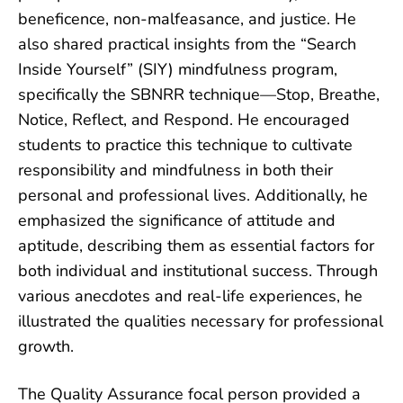
beneficence, non-malfeasance, and justice. He
also
shared practical insights from the “Search
Inside Yourself” (SIY) mindfulness program,
specifically the SBNRR technique—Stop, Breathe,
Notice, Reflect, and Respond. He encouraged
students to practice this technique to cultivate
responsibility and mindfulness in both their
personal and professional lives. Additionally, he
emphasized the significance of attitude and
aptitude, describing them as essential factors for
both individual and institutional success. Through
various anecdotes and real-life experiences, he
illustrated the qualities necessary for professional
growth.
The Quality Assurance focal person provided a