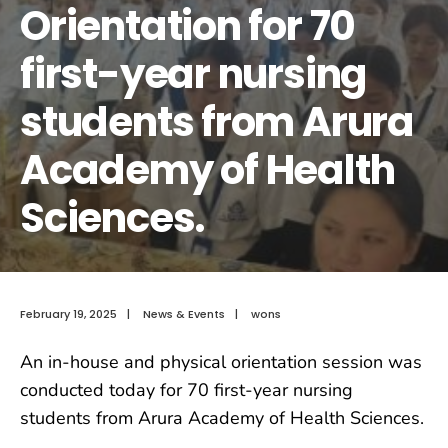
Orientation for 70
first-year nursing
students from Arura
Academy of Health
Sciences.
February 19, 2025
|
News & Events
|
wons
An in-house and physical orientation session was
conducted today for 70 first-year nursing
students from Arura Academy of Health Sciences.