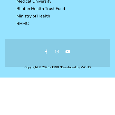
Medical University
Bhutan Health Trust Fund
Ministry of Health
BHMC
Copyright © 2025 - ERRH\Developed by
WONS