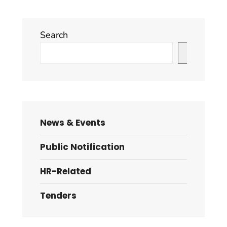
Search
Search
News & Events
Public Notification
HR-Related
Tenders