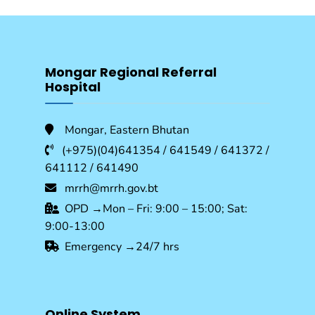
Mongar Regional Referral
Hospital
Mongar, Eastern Bhutan
(+975)(04)641354 / 641549 / 641372 /
641112 / 641490
mrrh@mrrh.gov.bt
OPD →Mon – Fri: 9:00 – 15:00; Sat:
9:00-13:00
Emergency →24/7 hrs
Online System