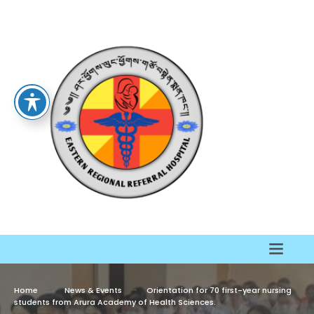
Home
News & Events
Orientation for 70 first-year nursing
students from Arura Academy of Health Sciences.