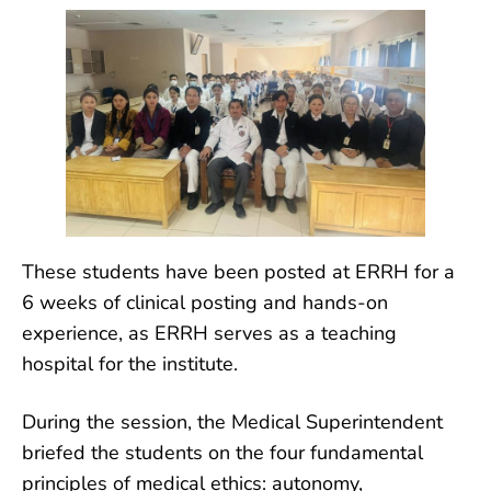
These students have been posted at ERRH for a
6 weeks of clinical posting and hands-on
experience, as ERRH serves as a teaching
hospital for the institute.
During the session, the Medical Superintendent
briefed the students on the four fundamental
principles of medical ethics: autonomy,