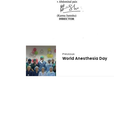
Previous:
World Anesthesia Day