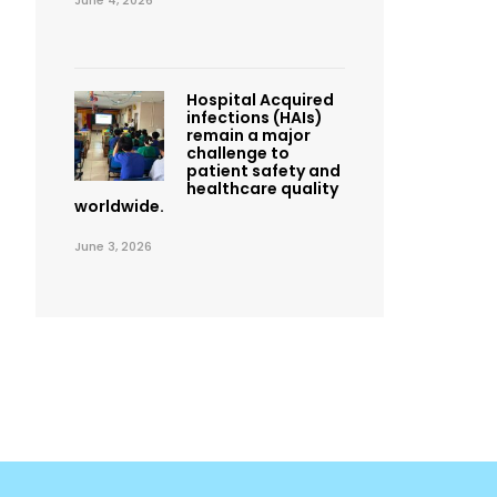
June 4, 2026
Hospital Acquired
infections (HAIs)
remain a major
challenge to
patient safety and
healthcare quality
worldwide.
June 3, 2026