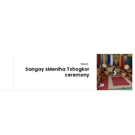
Next:
Sangay sMenlha Tshogkor
ceremony