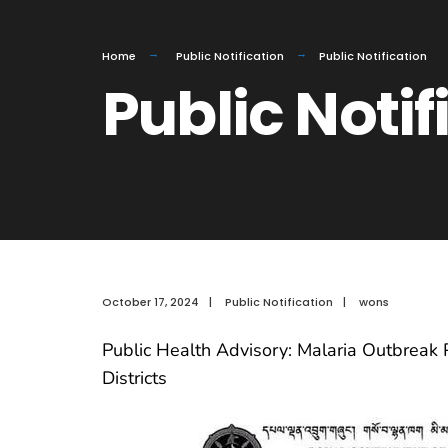
Home
Public Notification
Public Notification
Public Notif
October 17, 2024
|
Public Notification
|
wons
Public Health Advisory: Malaria Outbreak 
Districts