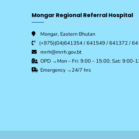
Mongar Regional Referral Hospital
Mongar, Eastern Bhutan
(+975)(04)641354 / 641549 / 641372 / 64
mrrh@mrrh.gov.bt
OPD →Mon – Fri: 9:00 – 15:00; Sat: 9:00-1
Emergency →24/7 hrs