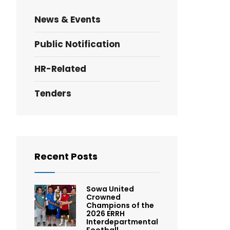
News & Events
Public Notification
HR-Related
Tenders
Recent Posts
Sowa United
Crowned
Champions of the
2026 ERRH
Interdepartmental