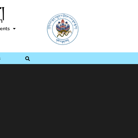
།
n
ents
s