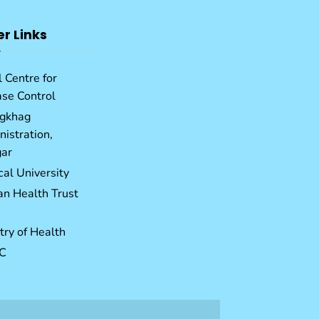
er Links
 Centre for
ase Control
gkhag
istration,
ar
al University
an Health Trust
try of Health
C