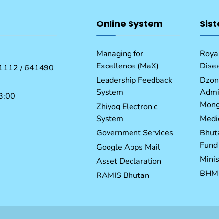
Online System
Sist
Managing for
Royal
Excellence (MaX)
Dise
1112 / 641490
Leadership Feedback
Dzon
System
Admin
3:00
Mong
Zhiyog Electronic
System
Medic
Government Services
Bhut
Fund
Google Apps Mail
Minis
Asset Declaration
BHM
RAMIS Bhutan