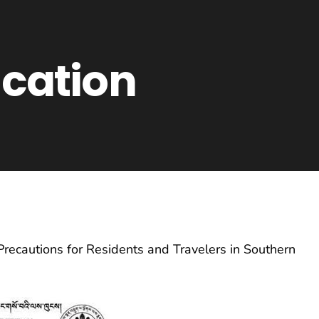
ication
Precautions for Residents and Travelers in Southern