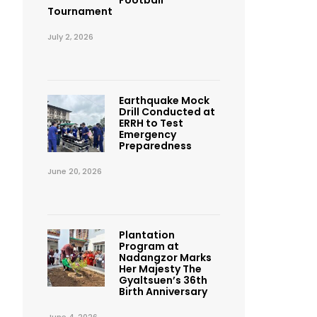
Football
Tournament
July 2, 2026
Earthquake Mock
Drill Conducted at
ERRH to Test
Emergency
Preparedness
June 20, 2026
Plantation
Program at
Nadangzor Marks
Her Majesty The
Gyaltsuen’s 36th
Birth Anniversary