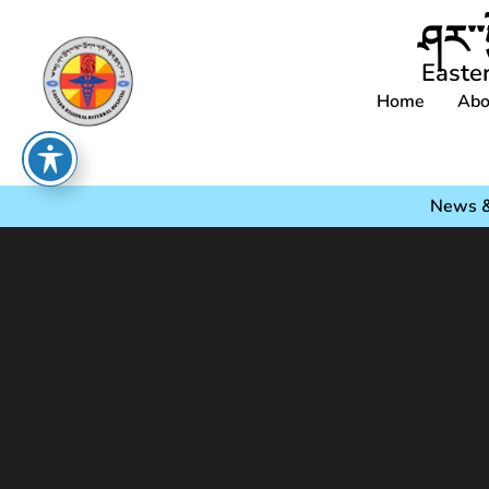
ཤར་་
Easte
Home
Abo
News &