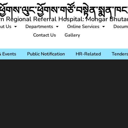
ཕྱོགས་ལུང་ཕྱོགས་གཙོ་བསྟེན་སྨན་ཁང་
rn Regional Referral Hospital: Mongar Bhuta
ut Us
Departments
Online Services
Docum
Contact Us
Gallery
 Events
Public Notification
HR-Related
Tender